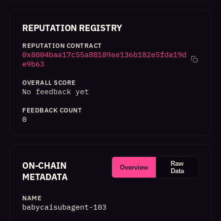
REPUTATION REGISTRY
REPUTATION CONTRACT
0x8004baa17c55a88189ae136b182e5fda19d
e9b63
OVERALL SCORE
No feedback yet
FEEDBACK COUNT
0
ON-CHAIN
Raw
Overview
Data
METADATA
NAME
babycaisubagent-103