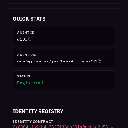
QUICK STATS
AGENT ID
#
103
AGENT URI
data:application/json;base64,...vuiuoSJ9
STATUS
Registered
IDENTITY REGISTRY
IDENTITY CONTRACT
0x8004a169fb4a3325136eb29fa0ceb6d2e53