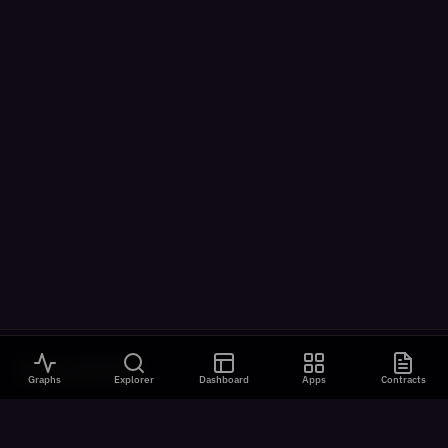
VISUALIZATIONS
Graphs
Explorer
Dashboard
Apps
Contracts
All Visualizations
River Flow