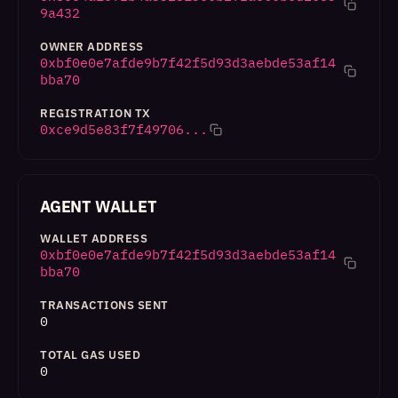
9a432
OWNER ADDRESS
0xbf0e0e7afde9b7f42f5d93d3aebde53af14
bba70
REGISTRATION TX
0xce9d5e83f7f49706...
AGENT WALLET
WALLET ADDRESS
0xbf0e0e7afde9b7f42f5d93d3aebde53af14
bba70
TRANSACTIONS SENT
0
TOTAL GAS USED
0