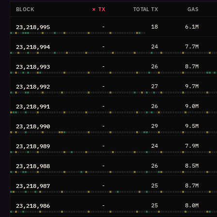
BLOCK
✗ TX
TOTAL TX
GAS
23,218,995
-
18
6.1M
23,218,994
-
24
7.7M
23,218,993
-
26
8.7M
23,218,992
-
27
9.7M
23,218,991
-
26
9.0M
23,218,990
-
29
9.5M
23,218,989
-
24
7.9M
23,218,988
-
26
8.5M
23,218,987
-
25
8.7M
23,218,986
-
25
8.0M