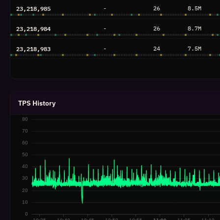
23,218,985
-
26
8.5M
23,218,984
-
26
8.7M
23,218,983
-
24
7.5M
23,218,982
-
27
8.6M
23,218,981
-
28
8.5M
TPS History
23,218,980
-
40
11.4M
23,218,979
-
24
7.8M
23,218,978
-
27
9.3M
23,218,977
-
27
9.9M
23,218,976
-
24
7.8M
23,218,975
-
25
8.3M