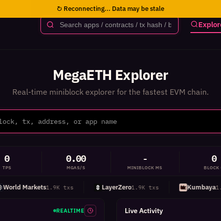
↻ Reconnecting... Data may be stale
Explor
MegaETH Explorer
Real-time miniblock explorer for the fastest EVM chain.
0
0.00
-
0
TPS
MGAS/S
MINIBLOCK MS
BLOCK
rld Markets
LayerZero
Kumbaya
1.9K txs
1.9K txs
1.5K
Live Activity
REALTIME