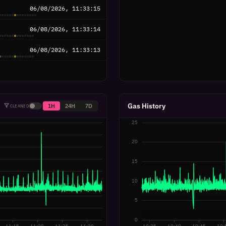
06/08/2026, 11:33:15
06/08/2026, 11:33:14
06/08/2026, 11:33:13
06/08/2026, 11:33:12
06/08/2026, 11:33:11
Gas History
1H
24H
7D
CLEANED
06/08/2026, 11:33:10
06/08/2026, 11:33:09
06/08/2026, 11:33:08
06/08/2026, 11:33:07
06/08/2026, 11:33:06
06/08/2026, 11:33:05