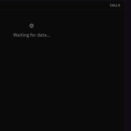
CALLS
⚙
Waiting for data...