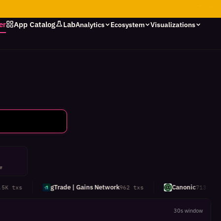
✦
stars
er
App Catalog
Lab
Analytics
Ecosystem
Visualizations
 #
gTrade | Gains Network
Canonic
 txs
962 txs
713 txs
30s window