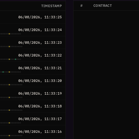
#
CONTRACT
TIMESTAMP
06/08/2026, 11:33:25
06/08/2026, 11:33:24
06/08/2026, 11:33:23
06/08/2026, 11:33:22
06/08/2026, 11:33:21
06/08/2026, 11:33:20
06/08/2026, 11:33:19
06/08/2026, 11:33:18
06/08/2026, 11:33:17
06/08/2026, 11:33:16