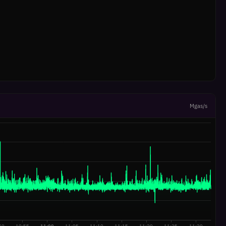
Mgas/s