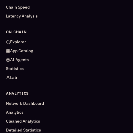
Chain Speed
Latency Analysis
ON-CHAIN
Explorer
App Catalog
AI Agents
Statistics
Lab
ANALYTICS
Network Dashboard
Analytics
Cleaned Analytics
Detailed Statistics