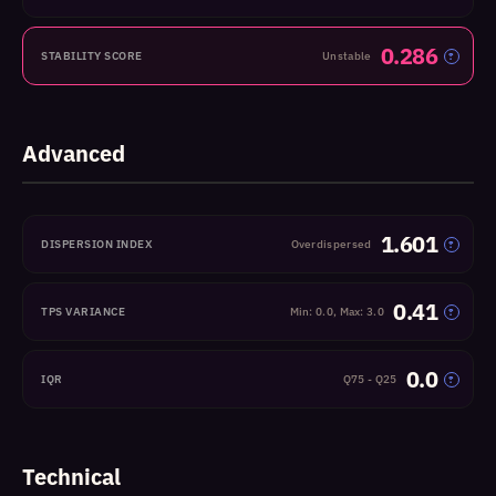
0.286
STABILITY SCORE
Unstable
?
Advanced
1.601
DISPERSION INDEX
Overdispersed
?
0.41
TPS VARIANCE
Min: 0.0, Max: 3.0
?
0.0
IQR
Q75 - Q25
?
Technical