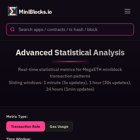
MiniBlocks.io
Advanced Statistical Analysis
Real-time statistical metrics for MegaETH miniblock
transaction patterns
Sliding windows: 1 minute (5s updates), 1 hour (30s updates),
24 hours (1min updates)
Metric Type:
Transaction Rate
Gas Usage
Time Window: