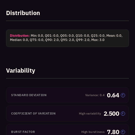
Distribution
Distribution:
Min: 0.0, Q01: 0.0, Q05: 0.0, Q10: 0.0, Q25: 0.0, Mean: 0.0,
Median: 0.0, Q75: 0.0, Q90: 2.0, Q95: 2.0, Q99: 2.0, Max: 3.0
Variability
0.64
STANDARD DEVIATION
Variance: 0.4
?
2.500
COEFFICIENT OF VARIATION
High variability
?
7.80
BURST FACTOR
High burstiness
?