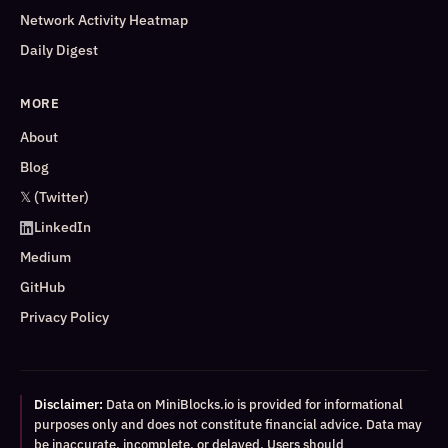
Network Activity Heatmap
Daily Digest
MORE
About
Blog
𝕏 (Twitter)
LinkedIn
Medium
GitHub
Privacy Policy
Disclaimer:
Data on MiniBlocks.io is provided for informational
purposes only and does not constitute financial advice. Data may
be inaccurate, incomplete, or delayed. Users should