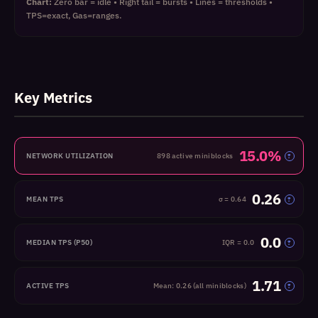
Chart:
Zero bar = idle • Right tail = bursts • Lines = thresholds •
TPS=exact, Gas=ranges.
Key Metrics
15.0%
NETWORK UTILIZATION
898 active miniblocks
?
0.26
MEAN TPS
σ = 0.64
?
0.0
MEDIAN TPS (P50)
IQR = 0.0
?
1.71
ACTIVE TPS
Mean: 0.26 (all miniblocks)
?