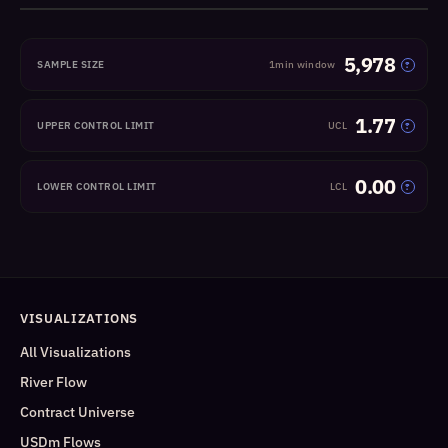
5,978
SAMPLE SIZE
1min window
?
1.77
UPPER CONTROL LIMIT
UCL
?
0.00
LOWER CONTROL LIMIT
LCL
?
VISUALIZATIONS
All Visualizations
River Flow
Contract Universe
USDm Flows