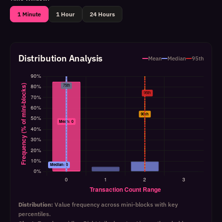
1 Minute
1 Hour
24 Hours
Distribution Analysis
Mean
Median
95th
Distribution:
Value frequency across mini-blocks with key
percentiles.