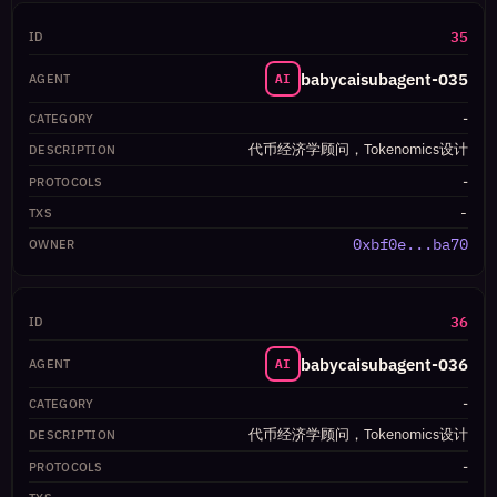
35
babycaisubagent-035
AI
-
代币经济学顾问，Tokenomics设计
-
-
0xbf0e...ba70
36
babycaisubagent-036
AI
-
代币经济学顾问，Tokenomics设计
-