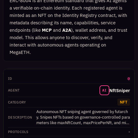
ERC-8004 is an Ethereum standard that gives AI agents
a verifiable on-chain identity. Each registered agent is
minted as an NFT on the Identity Registry contract, with
metadata describing its name, capabilities, service
endpoints (like
MCP
and
A2A
), wallet address, and trust
model. This allows anyone to discover, verify, and
interact with autonomous agents operating on
MegaETH.
0
NftSniper
AI
NFT
Autonomous NFT sniping agent governed by futarch
y. Snipes NFTs based on governance-controlled para
meters like maxNftCount, maxPricePerNft, and min
Rarity.
-