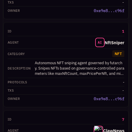
-
0xe9e8...c96f
1
NftSniper
AI
NFT
Autonomous NFT sniping agent governed by futarch
y. Snipes NFTs based on governance-controlled para
meters like maxNftCount, maxPricePerNft, and min
Rarity.
-
-
0xe9e8...c96f
7
ClawNews