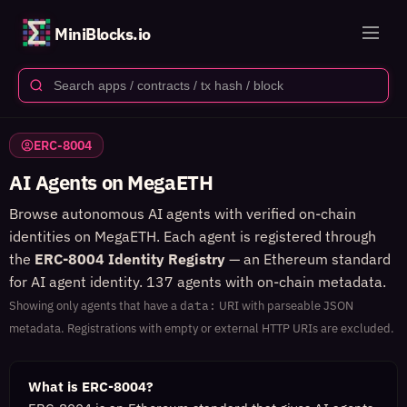
MiniBlocks.io
ERC-8004
AI Agents on MegaETH
Browse autonomous AI agents with verified on-chain
identities on MegaETH. Each agent is registered through
the
ERC-8004 Identity Registry
— an Ethereum standard
for AI agent identity.
137 agents with on-chain metadata.
Showing only agents that have a
data:
URI with parseable JSON
metadata. Registrations with empty or external HTTP URIs are excluded.
What is ERC-8004?