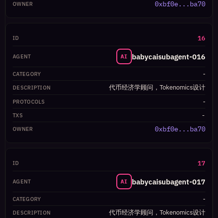
0xbf0e...ba70
16
babycaisubagent-016
AI
-
代币经济学顾问，Tokenomics设计
-
-
0xbf0e...ba70
17
babycaisubagent-017
AI
-
代币经济学顾问，Tokenomics设计