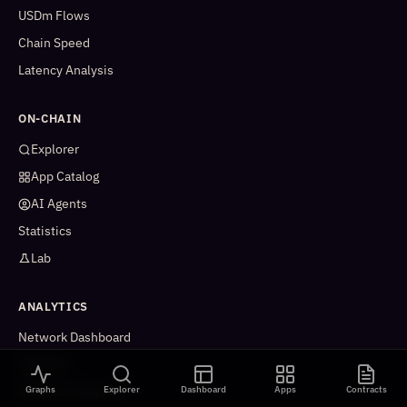
USDm Flows
Chain Speed
Latency Analysis
ON-CHAIN
Explorer
App Catalog
AI Agents
Statistics
Lab
ANALYTICS
Network Dashboard
Analytics
Graphs
Explorer
Dashboard
Apps
Contracts
Cleaned Analytics