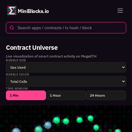
MiniBlocks.io
Contract Universe
Live visualization of smart contract activity on MegaETH
BUBBLE SIZE
BUBBLE COLOR
TIME WINDOW
1 Min
1 Hour
24 Hours