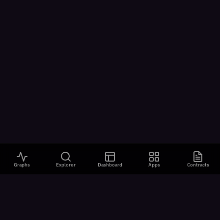
Graphs
Explorer
Dashboard
Apps
Contracts
VISUALIZATIONS