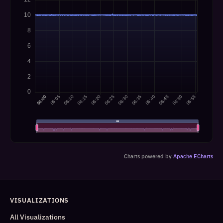
Charts powered by
Apache ECharts
VISUALIZATIONS
All Visualizations