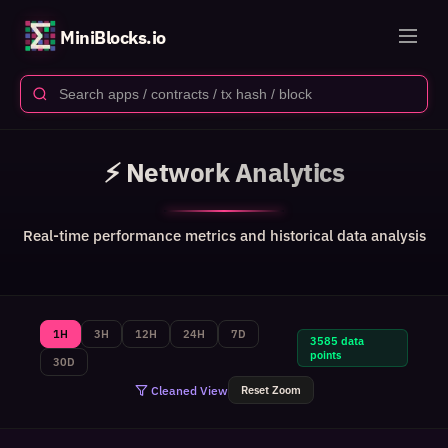
MiniBlocks.io
⚡ Network Analytics
Real-time performance metrics and historical data analysis
1H
3H
12H
24H
7D
3585 data
points
30D
Cleaned View
Reset Zoom