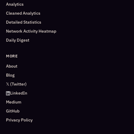
Analytics
Cleaned Analytics
Detailed Statistics
Network Activity Heatmap
Daily Digest
MORE
About
Blog
𝕏 (Twitter)
LinkedIn
Medium
GitHub
Privacy Policy