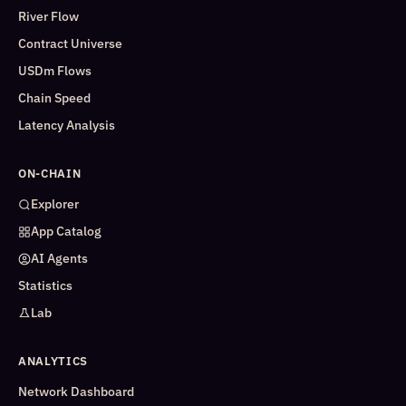
River Flow
Contract Universe
USDm Flows
Chain Speed
Latency Analysis
ON-CHAIN
Explorer
App Catalog
AI Agents
Statistics
Lab
ANALYTICS
Network Dashboard