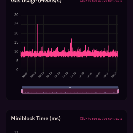
Gas Usage (MGAS/s)
Click to see active contracts
Miniblock Time (ms)
Click to see active contracts