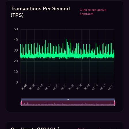
Transactions Per Second
Click to see active
(TPS)
contracts