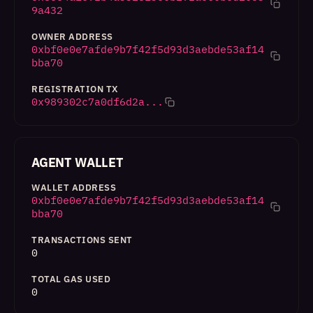
9a432
OWNER ADDRESS
0xbf0e0e7afde9b7f42f5d93d3aebde53af14
bba70
REGISTRATION TX
0x989302c7a0df6d2a...
AGENT WALLET
WALLET ADDRESS
0xbf0e0e7afde9b7f42f5d93d3aebde53af14
bba70
TRANSACTIONS SENT
0
TOTAL GAS USED
0