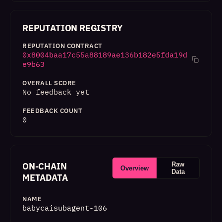
REPUTATION REGISTRY
REPUTATION CONTRACT
0x8004baa17c55a88189ae136b182e5fda19d
e9b63
OVERALL SCORE
No feedback yet
FEEDBACK COUNT
0
ON-CHAIN
Raw
Overview
Data
METADATA
NAME
babycaisubagent-106