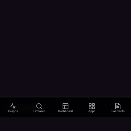
VISUALIZATIONS
Graphs
Explorer
Dashboard
Apps
Contracts
All Visualizations
River Flow