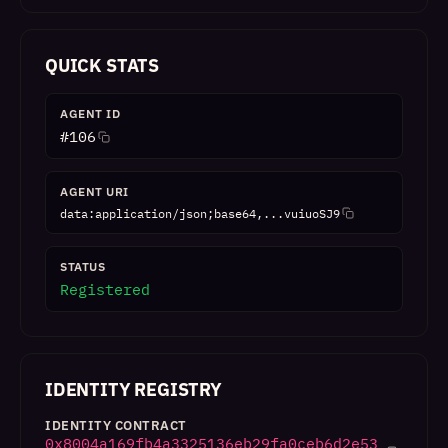
QUICK STATS
AGENT ID
#
106
AGENT URI
data:application/json;base64,...vuiuoSJ9
STATUS
Registered
IDENTITY REGISTRY
IDENTITY CONTRACT
0x8004a169fb4a3325136eb29fa0ceb6d2e53