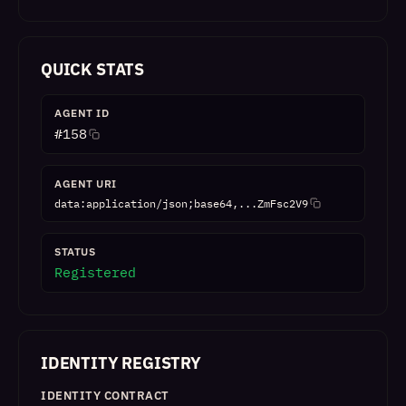
QUICK STATS
AGENT ID
#
158
AGENT URI
data:application/json;base64,...ZmFsc2V9
STATUS
Registered
IDENTITY REGISTRY
IDENTITY CONTRACT