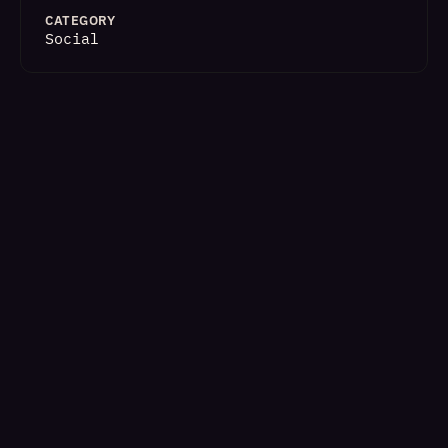
CATEGORY
Social