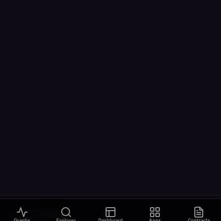
VISUALIZATIONS
Graphs
Explorer
Dashboard
Apps
Contracts