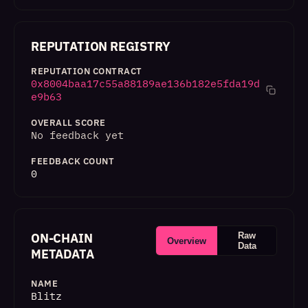
REPUTATION REGISTRY
REPUTATION CONTRACT
0x8004baa17c55a88189ae136b182e5fda19d
e9b63
OVERALL SCORE
No feedback yet
FEEDBACK COUNT
0
ON-CHAIN
Raw
Overview
Data
METADATA
NAME
Blitz