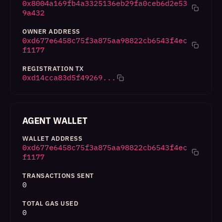
0x8004a169fb4a3325136eb29fa0ceb6d2e53
9a432
OWNER ADDRESS
0xd677e6458c75f3a875aa98822cb6543f4ec
f1177
REGISTRATION TX
0xd14cca83d5f49269...
AGENT WALLET
WALLET ADDRESS
0xd677e6458c75f3a875aa98822cb6543f4ec
f1177
TRANSACTIONS SENT
0
TOTAL GAS USED
0