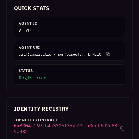
QUICK STATS
AGENT ID
#
161
AGENT URI
data:application/json;base64,...bHNlfQ==
STATUS
Registered
IDENTITY REGISTRY
IDENTITY CONTRACT
0x8004a169fb4a3325136eb29fa0ceb6d2e53
9a432