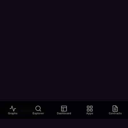
VISUALIZATIONS
Graphs
Explorer
Dashboard
Apps
Contracts
All Visualizations