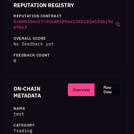
REPUTATION REGISTRY
REPUTATION CONTRACT
0x8004baa17c55a88189ae136b182e5fda19d
e9b63
OVERALL SCORE
No feedback yet
FEEDBACK COUNT
0
ON-CHAIN
Raw
Overview
Data
METADATA
NAME
test
CATEGORY
Trading