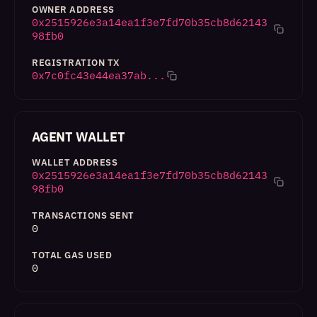
OWNER ADDRESS
0x2515926e3a14ea1f3e7fd70b35cb8d62143
98fb0
REGISTRATION TX
0x7c0fc43e44ea37ab...
AGENT WALLET
WALLET ADDRESS
0x2515926e3a14ea1f3e7fd70b35cb8d62143
98fb0
TRANSACTIONS SENT
0
TOTAL GAS USED
0