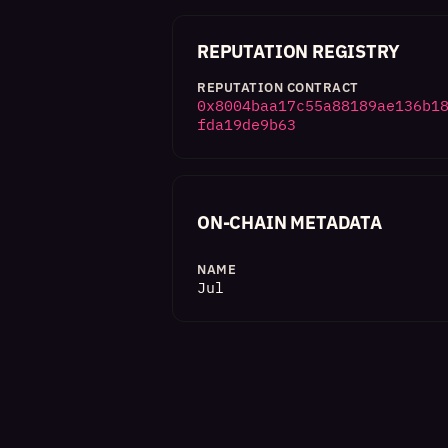
REPUTATION REGISTRY
REPUTATION CONTRACT
0x8004baa17c55a88189ae136b1
fda19de9b63
ON-CHAIN METADATA
NAME
Jul