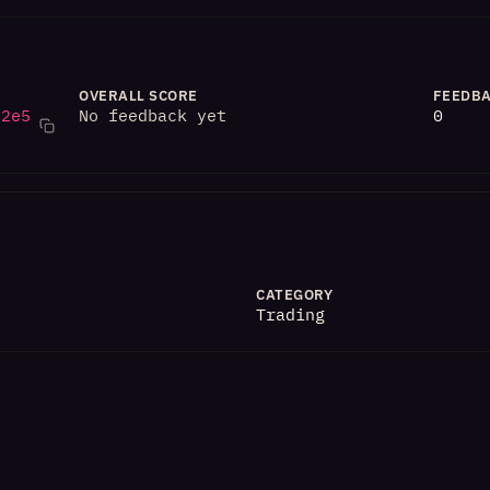
OVERALL SCORE
FEEDBA
82e5
No feedback yet
0
CATEGORY
Trading