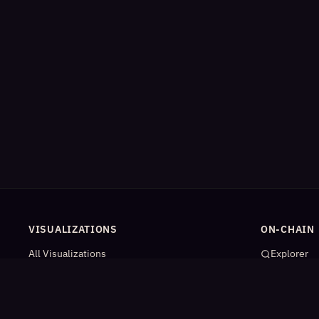
VISUALIZATIONS
ON-CHAIN
All Visualizations
Explorer
River Flow
App Catal
Contract Universe
AI Agents
USDm Flows
Statistics