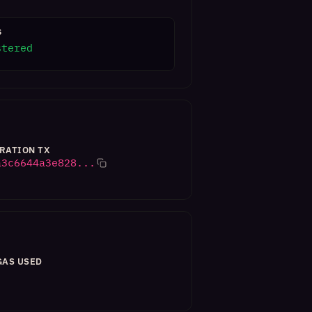
S
stered
RATION TX
a3c6644a3e828...
GAS USED