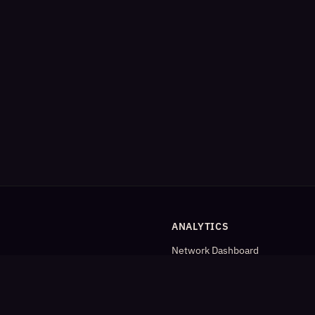
ANALYTICS
Network Dashboard
og
Analytics
Cleaned Analytics
Detailed Statistics