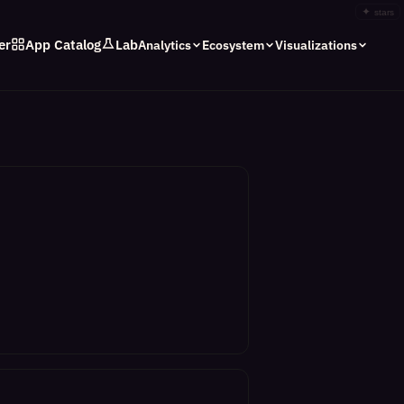
✦
stars
er
App Catalog
Lab
Analytics
Ecosystem
Visualizations