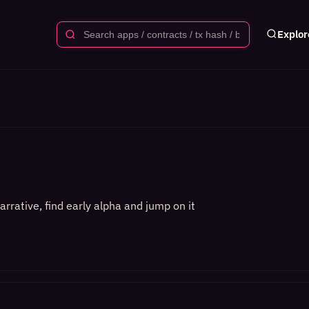
Explor
rrative, find early alpha and jump on it