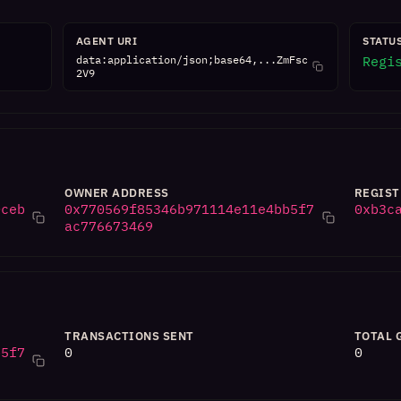
AGENT URI
STATU
data:application/json;base64,...ZmFsc
Regi
2V9
OWNER ADDRESS
REGIST
0ceb
0x770569f85346b971114e11e4bb5f7
0xb3c
ac776673469
TRANSACTIONS SENT
TOTAL 
b5f7
0
0