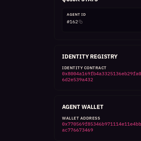
AGENT ID
#
162
IDENTITY REGISTRY
IDENTITY CONTRACT
0x8004a169fb4a3325136eb29fa
6d2e539a432
AGENT WALLET
WALLET ADDRESS
0x770569f85346b971114e11e4b
ac776673469