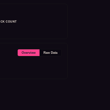
CK COUNT
Overview
Raw Data