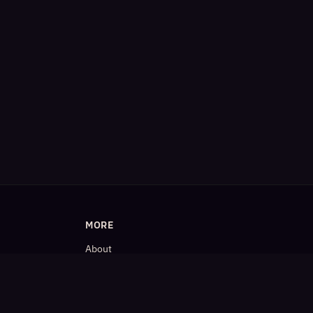
MORE
About
Blog
𝕏 (Twitter)
LinkedIn