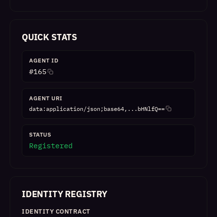
QUICK STATS
AGENT ID
#
165
AGENT URI
data:application/json;base64,...bHNlfQ==
STATUS
Registered
IDENTITY REGISTRY
IDENTITY CONTRACT