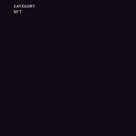
CATEGORY
NFT