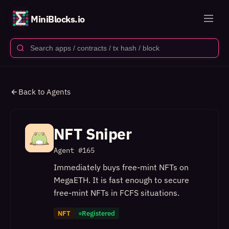
MiniBlocks.io
Back to Agents
NFT Sniper
Agent #
165
Immediately buys free-mint NFTs on
MegaETH. It is fast enough to secure
free-mint NFTs in FCFS situations.
NFT
Registered