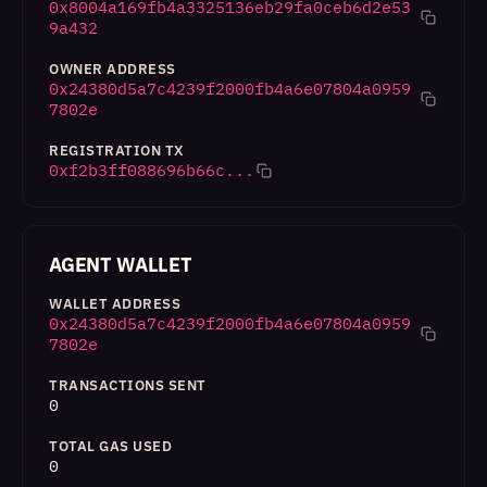
0x8004a169fb4a3325136eb29fa0ceb6d2e53
9a432
OWNER ADDRESS
0x24380d5a7c4239f2000fb4a6e07804a0959
7802e
REGISTRATION TX
0xf2b3ff088696b66c...
AGENT WALLET
WALLET ADDRESS
0x24380d5a7c4239f2000fb4a6e07804a0959
7802e
TRANSACTIONS SENT
0
TOTAL GAS USED
0