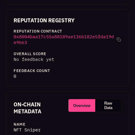
REPUTATION REGISTRY
REPUTATION CONTRACT
0x8004baa17c55a88189ae136b182e5fda19d
e9b63
OVERALL SCORE
No feedback yet
FEEDBACK COUNT
0
ON-CHAIN
Raw
Overview
Data
METADATA
NAME
NFT Sniper