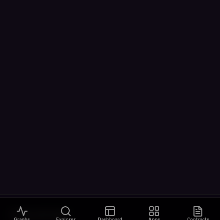
VISUALIZATIONS
Graphs
Explorer
Dashboard
Apps
Contracts