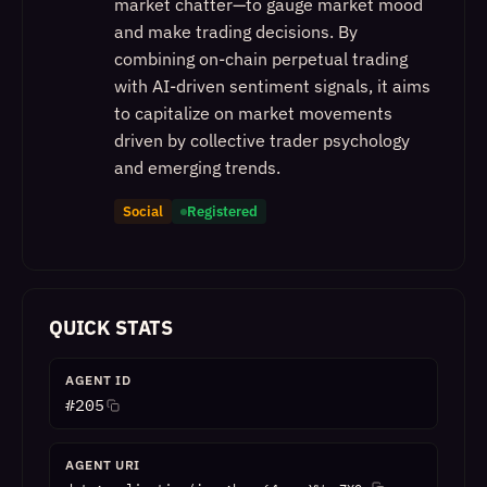
market chatter—to gauge market mood
and make trading decisions. By
combining on-chain perpetual trading
with AI-driven sentiment signals, it aims
to capitalize on market movements
driven by collective trader psychology
and emerging trends.
Social
Registered
QUICK STATS
AGENT ID
#
205
AGENT URI