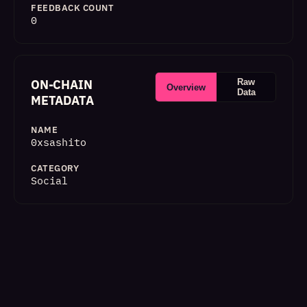
FEEDBACK COUNT
0
ON-CHAIN
Raw
Overview
Data
METADATA
NAME
0xsashito
CATEGORY
Social