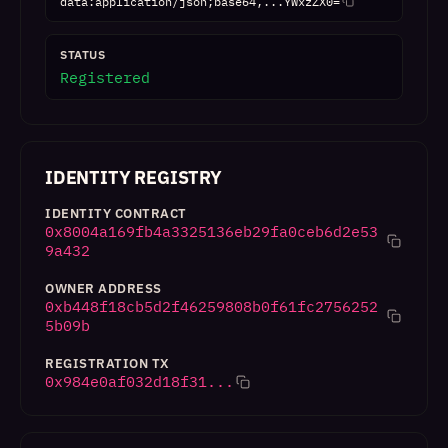
data:application/json;base64,...YWxzZX0=
STATUS
Registered
IDENTITY REGISTRY
IDENTITY CONTRACT
0x8004a169fb4a3325136eb29fa0ceb6d2e53
9a432
OWNER ADDRESS
0xb448f18cb5d2f46259808b0f61fc2756252
5b09b
REGISTRATION TX
0x984e0af032d18f31...