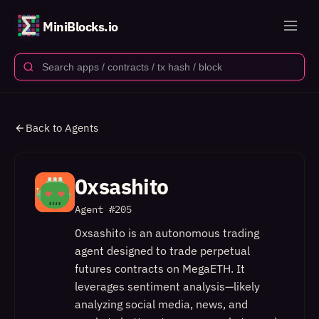
MiniBlocks.io
Back to Agents
0xsashito
Agent #
205
0xsashito is an autonomous trading
agent designed to trade perpetual
futures contracts on MegaETH. It
leverages sentiment analysis—likely
analyzing social media, news, and