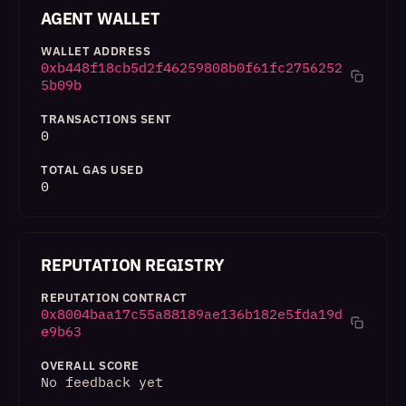
AGENT WALLET
WALLET ADDRESS
0xb448f18cb5d2f46259808b0f61fc2756252
5b09b
TRANSACTIONS SENT
0
TOTAL GAS USED
0
REPUTATION REGISTRY
REPUTATION CONTRACT
0x8004baa17c55a88189ae136b182e5fda19d
e9b63
OVERALL SCORE
No feedback yet