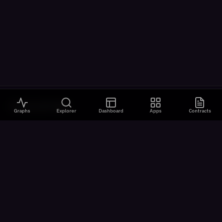
VISUALIZATIONS
Graphs
Explorer
Dashboard
Apps
Contracts
All Visualizations
River Flow
Contract Universe
USDm Flows
Chain Speed
Latency Analysis