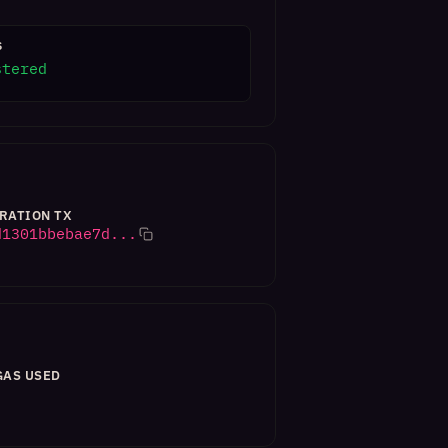
S
stered
RATION TX
d1301bbebae7d...
GAS USED