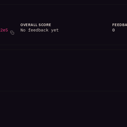
OVERALL SCORE
FEEDBA
82e5
No feedback yet
0