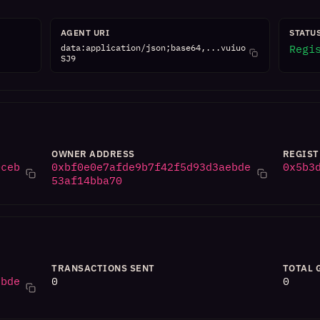
AGENT URI
STATU
data:application/json;base64,...vuiuo
Regi
SJ9
OWNER ADDRESS
REGIST
0ceb
0xbf0e0e7afde9b7f42f5d93d3aebde
0x5b3
53af14bba70
TRANSACTIONS SENT
TOTAL 
ebde
0
0