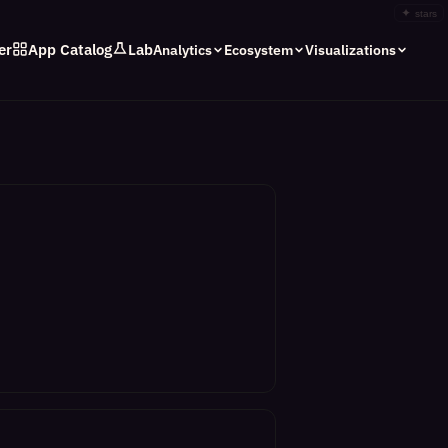
✦
stars
er
App Catalog
Lab
Analytics
Ecosystem
Visualizations