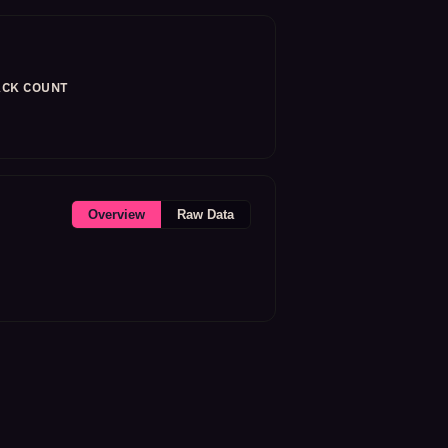
CK COUNT
Overview
Raw Data