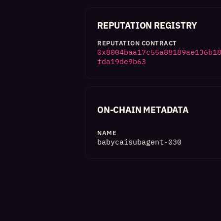
REPUTATION REGISTRY
REPUTATION CONTRACT
0x8004baa17c55a88189ae136b1
fda19de9b63
ON-CHAIN METADATA
NAME
babycaisubagent-030