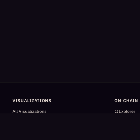
VISUALIZATIONS
ON-CHAIN
All Visualizations
Explorer
River Flow
App Catal
Contract Universe
AI Agents
USDm Flows
Statistics