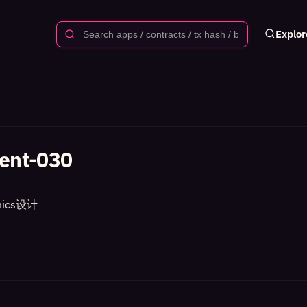
Explor
ent-030
ics设计