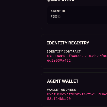
AGENT ID
#
30
IDENTITY REGISTRY
IDENTITY CONTRACT
0x8004a169fb4a3325136eb29fa
6d2e539a432
AGENT WALLET
WALLET ADDRESS
0xbf0e0e7afde9b7f42f5d93d3a
53af14bba70