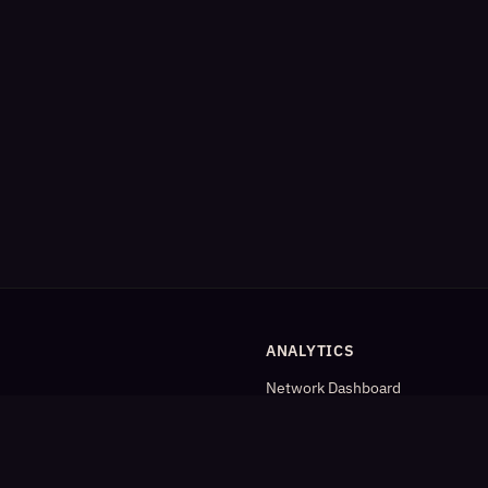
ANALYTICS
Network Dashboard
og
Analytics
Cleaned Analytics
Detailed Statistics