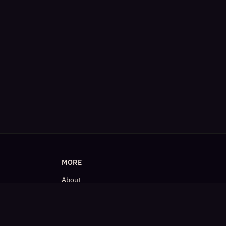
MORE
About
Blog
𝕏 (Twitter)
LinkedIn