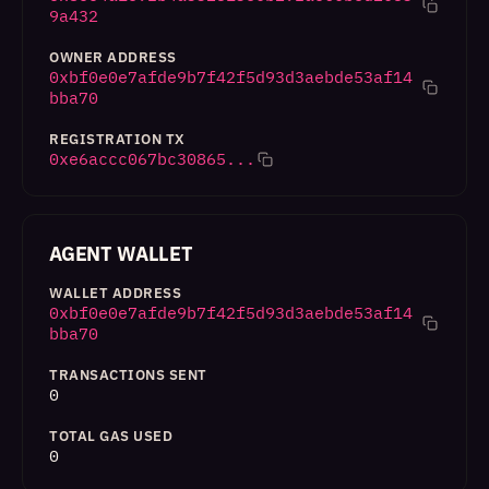
9a432
OWNER ADDRESS
0xbf0e0e7afde9b7f42f5d93d3aebde53af14
bba70
REGISTRATION TX
0xe6accc067bc30865...
AGENT WALLET
WALLET ADDRESS
0xbf0e0e7afde9b7f42f5d93d3aebde53af14
bba70
TRANSACTIONS SENT
0
TOTAL GAS USED
0