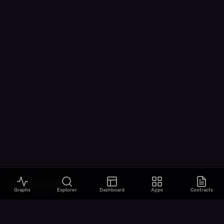
VISUALIZATIONS
Graphs
Explorer
Dashboard
Apps
Contracts
All Visualizations
River Flow