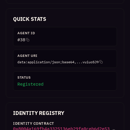
QUICK STATS
AGENT ID
#
38
AGENT URI
data:application/json;base64,...vuiuoSJ9
STATUS
Registered
IDENTITY REGISTRY
IDENTITY CONTRACT
0x8004a169fb4a3325136eb29fa0ceb6d2e53