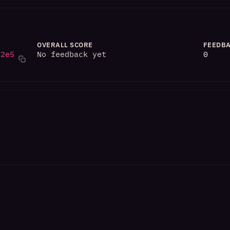
OVERALL SCORE
FEEDBA
82e5
No feedback yet
0