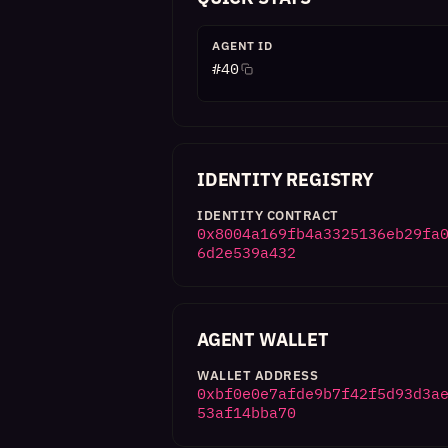
AGENT ID
#
40
IDENTITY REGISTRY
IDENTITY CONTRACT
0x8004a169fb4a3325136eb29fa
6d2e539a432
AGENT WALLET
WALLET ADDRESS
0xbf0e0e7afde9b7f42f5d93d3a
53af14bba70