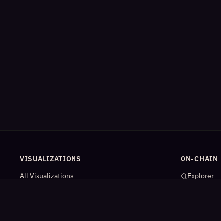
VISUALIZATIONS
ON-CHAIN
All Visualizations
Explorer
River Flow
App Catal
Contract Universe
AI Agents
USDm Flows
Statistics