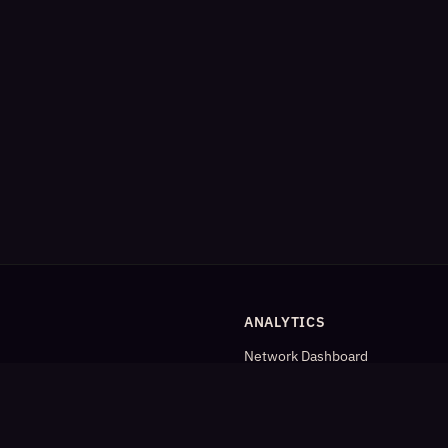
ANALYTICS
Network Dashboard
og
Analytics
Cleaned Analytics
Detailed Statistics