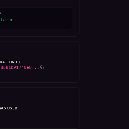
S
stered
RATION TX
78581b9f740e8...
GAS USED