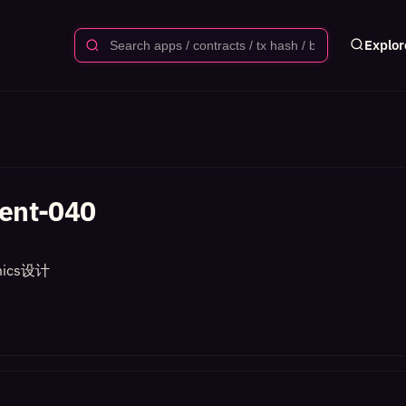
Explor
ent-040
ics设计