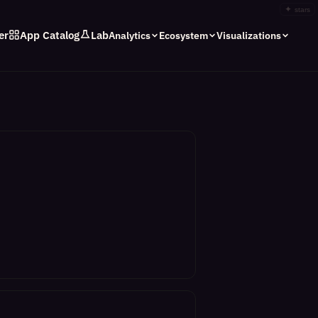
✦
stars
er
App Catalog
Lab
Analytics
Ecosystem
Visualizations