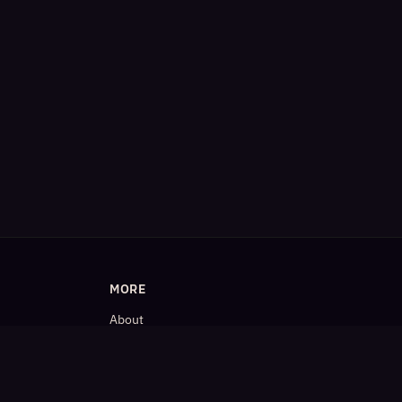
MORE
About
Blog
𝕏 (Twitter)
LinkedIn