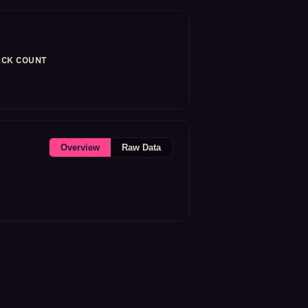
CK COUNT
Overview
Raw Data