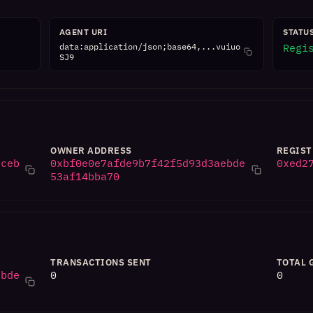
AGENT URI
STATU
data:application/json;base64,...vuiuo
Regi
SJ9
OWNER ADDRESS
REGIST
0ceb
0xbf0e0e7afde9b7f42f5d93d3aebde
0xed2
53af14bba70
TRANSACTIONS SENT
TOTAL 
ebde
0
0