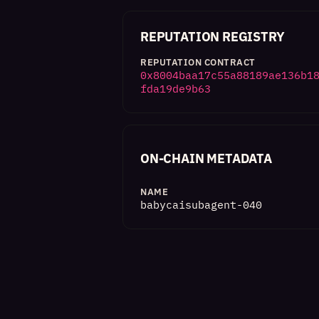
REPUTATION REGISTRY
REPUTATION CONTRACT
0x8004baa17c55a88189ae136b1
fda19de9b63
ON-CHAIN METADATA
NAME
babycaisubagent-040