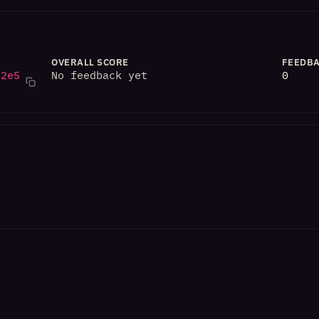
OVERALL SCORE
FEEDBA
82e5
No feedback yet
0