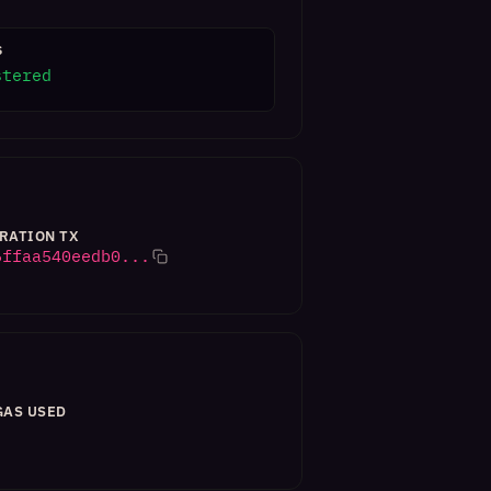
S
stered
RATION TX
6ffaa540eedb0...
GAS USED