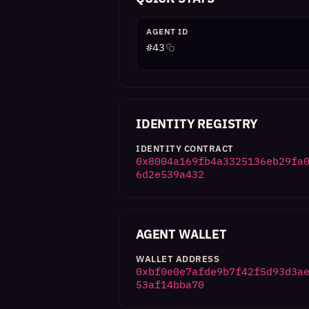
AGENT ID
#
43
IDENTITY REGISTRY
IDENTITY CONTRACT
0x8004a169fb4a3325136eb29fa
6d2e539a432
AGENT WALLET
WALLET ADDRESS
0xbf0e0e7afde9b7f42f5d93d3a
53af14bba70