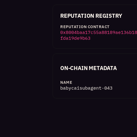
REPUTATION REGISTRY
REPUTATION CONTRACT
0x8004baa17c55a88189ae136b1
fda19de9b63
ON-CHAIN METADATA
NAME
babycaisubagent-043