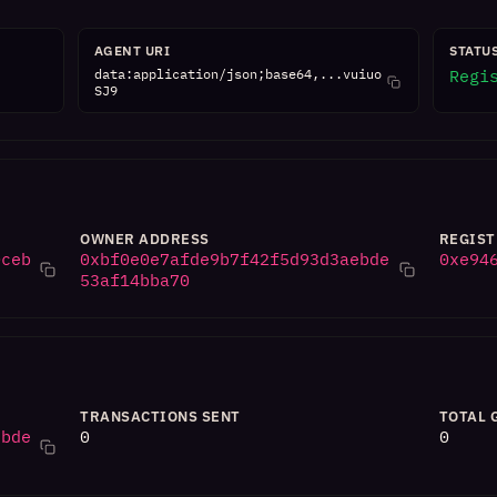
AGENT URI
STATU
data:application/json;base64,...vuiuo
Regi
SJ9
OWNER ADDRESS
REGIST
0ceb
0xbf0e0e7afde9b7f42f5d93d3aebde
0xe94
53af14bba70
TRANSACTIONS SENT
TOTAL 
ebde
0
0