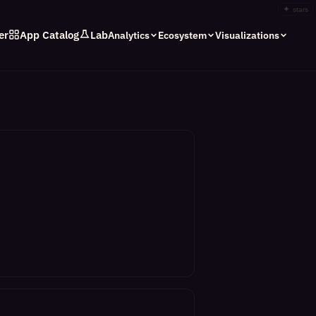
✦
stars
er
App Catalog
Lab
Analytics
Ecosystem
Visualizations