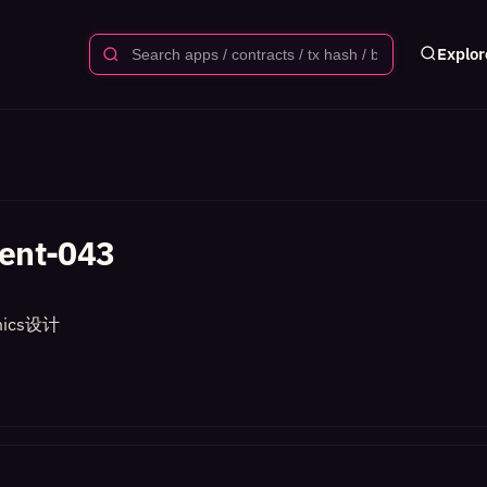
Explor
ent-043
ics设计