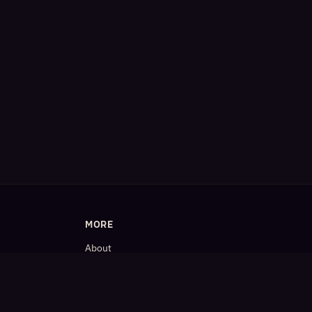
MORE
About
Blog
𝕏 (Twitter)
LinkedIn