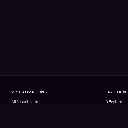
VISUALIZATIONS
ON-CHAIN
All Visualizations
Explorer
River Flow
App Catal
Contract Universe
AI Agents
USDm Flows
Statistics