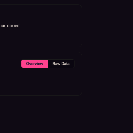
CK COUNT
Overview
Raw Data