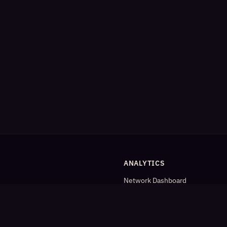
ANALYTICS
Network Dashboard
og
Analytics
Cleaned Analytics
Detailed Statistics