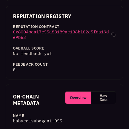
REPUTATION REGISTRY
REPUTATION CONTRACT
0x8004baa17c55a88189ae136b182e5fda19d
e9b63
OVERALL SCORE
No feedback yet
FEEDBACK COUNT
0
ON-CHAIN
Raw
Overview
Data
METADATA
NAME
babycaisubagent-055