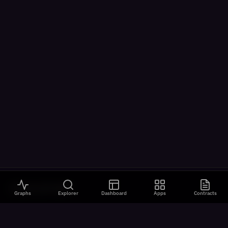
VISUALIZATIONS
Graphs
Explorer
Dashboard
Apps
Contracts
All Visualizations
River Flow