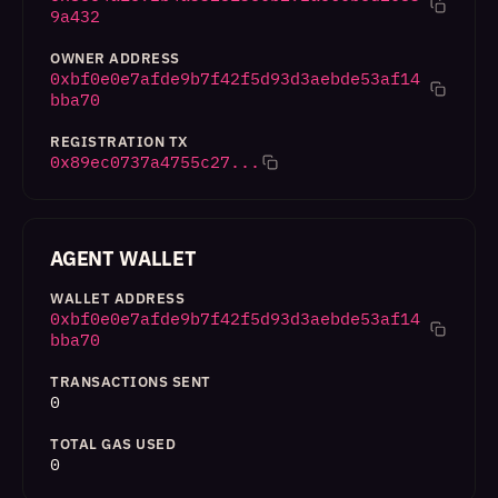
9a432
OWNER ADDRESS
0xbf0e0e7afde9b7f42f5d93d3aebde53af14
bba70
REGISTRATION TX
0x89ec0737a4755c27...
AGENT WALLET
WALLET ADDRESS
0xbf0e0e7afde9b7f42f5d93d3aebde53af14
bba70
TRANSACTIONS SENT
0
TOTAL GAS USED
0