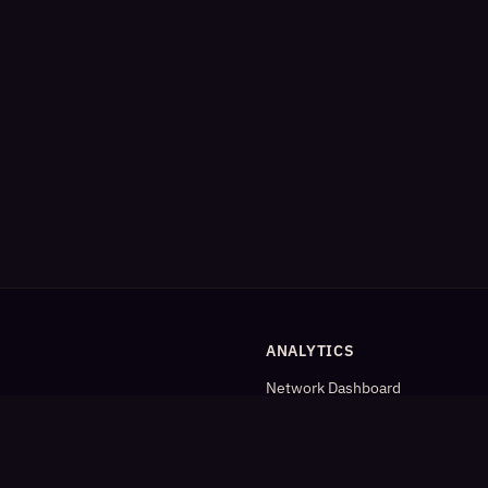
ANALYTICS
Network Dashboard
og
Analytics
Cleaned Analytics
Detailed Statistics