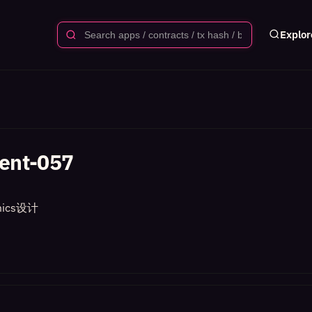
Explor
ent-057
ics设计