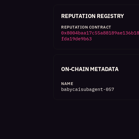
REPUTATION REGISTRY
REPUTATION CONTRACT
0x8004baa17c55a88189ae136b1
fda19de9b63
ON-CHAIN METADATA
NAME
babycaisubagent-057