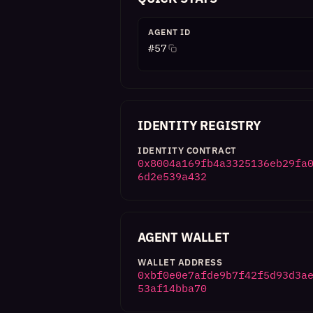
AGENT ID
#
57
IDENTITY REGISTRY
IDENTITY CONTRACT
0x8004a169fb4a3325136eb29fa
6d2e539a432
AGENT WALLET
WALLET ADDRESS
0xbf0e0e7afde9b7f42f5d93d3a
53af14bba70