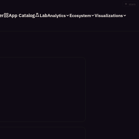
✦
stars
er
App Catalog
Lab
Analytics
Ecosystem
Visualizations