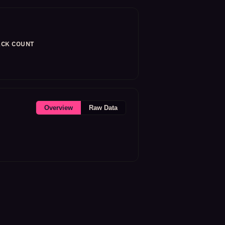
CK COUNT
Overview
Raw Data