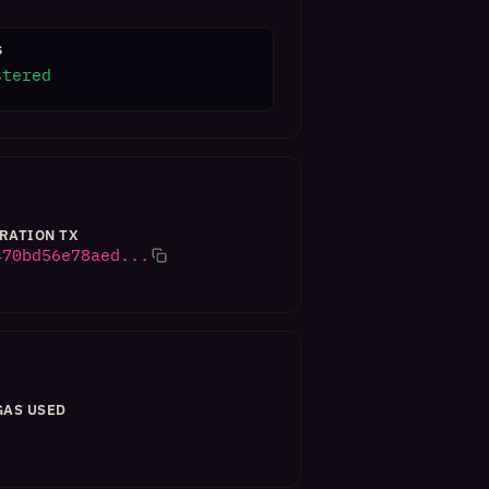
S
stered
RATION TX
470bd56e78aed...
GAS USED