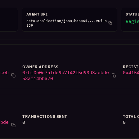
AGENT URI
STATU
data:application/json;base64,...vuiuo
Regi
SJ9
OWNER ADDRESS
REGIST
0ceb
0xbf0e0e7afde9b7f42f5d93d3aebde
0x415
53af14bba70
TRANSACTIONS SENT
TOTAL 
ebde
0
0