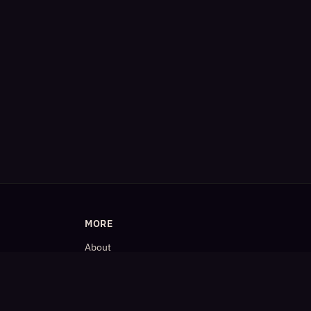
MORE
About
Blog
𝕏 (Twitter)
LinkedIn