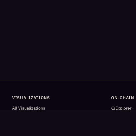
VISUALIZATIONS
ON-CHAIN
All Visualizations
Explorer
River Flow
App Catal
Contract Universe
AI Agents
USDm Flows
Statistics