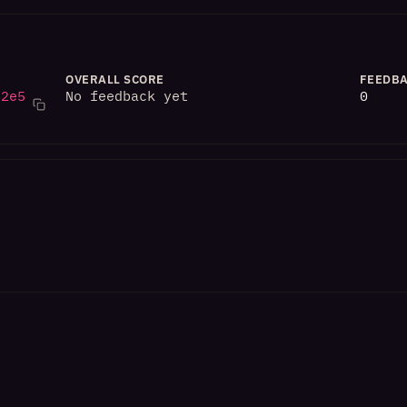
OVERALL SCORE
FEEDBA
82e5
No feedback yet
0