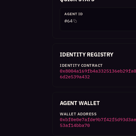
AGENT ID
#
64
IDENTITY REGISTRY
IDENTITY CONTRACT
0x8004a169fb4a3325136eb29fa
6d2e539a432
AGENT WALLET
WALLET ADDRESS
0xbf0e0e7afde9b7f42f5d93d3a
53af14bba70