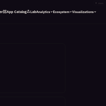
✦
stars
er
App Catalog
Lab
Analytics
Ecosystem
Visualizations