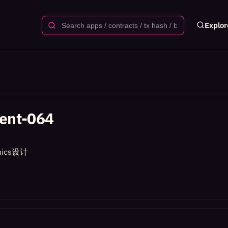
Explor
ent-064
ics设计