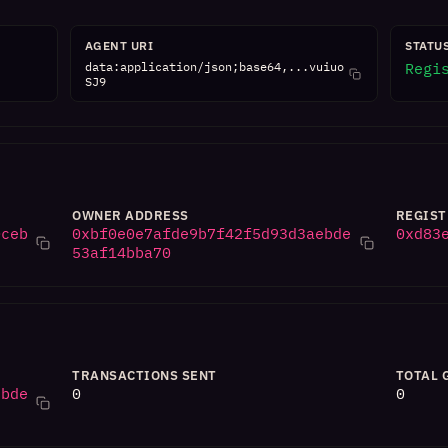
AGENT URI
STATU
data:application/json;base64,...vuiuo
Regi
SJ9
OWNER ADDRESS
REGIST
0ceb
0xbf0e0e7afde9b7f42f5d93d3aebde
0xd83
53af14bba70
TRANSACTIONS SENT
TOTAL 
ebde
0
0