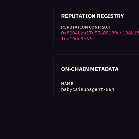
REPUTATION REGISTRY
REPUTATION CONTRACT
0x8004baa17c55a88189ae136b1
fda19de9b63
ON-CHAIN METADATA
NAME
babycaisubagent-064