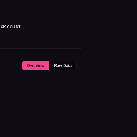
CK COUNT
Overview
Raw Data