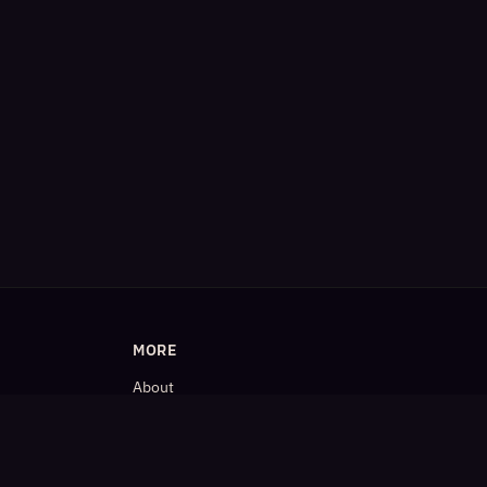
MORE
About
Blog
𝕏 (Twitter)
LinkedIn