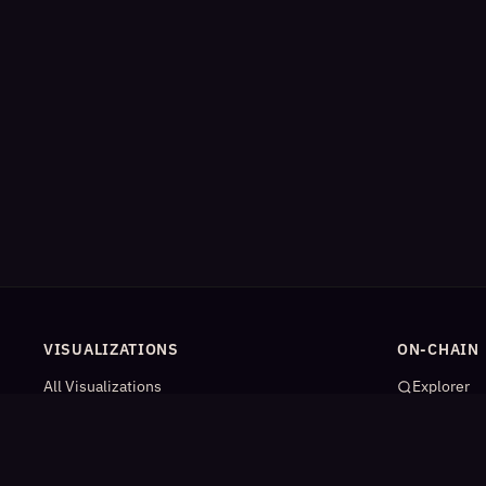
VISUALIZATIONS
ON-CHAIN
All Visualizations
Explorer
River Flow
App Catal
Contract Universe
AI Agents
USDm Flows
Statistics