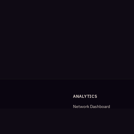
ANALYTICS
Network Dashboard
og
Analytics
Cleaned Analytics
Detailed Statistics