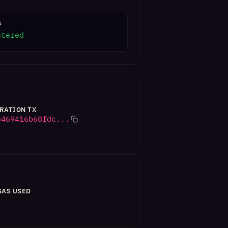
S
stered
RATION TX
e469416b68fdc...
GAS USED