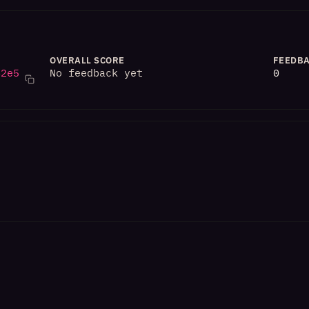
OVERALL SCORE
FEEDBA
82e5
No feedback yet
0