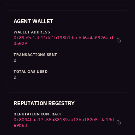
AGENT WALLET
WALLET ADDRESS
0x89e9e1ab11dd1b138b1dce6d6a4a0926aaf
d5029
TRANSACTIONS SENT
0
TOTAL GAS USED
0
REPUTATION REGISTRY
REPUTATION CONTRACT
0x8004baa17c55a88189ae136b182e5fda19d
e9b63