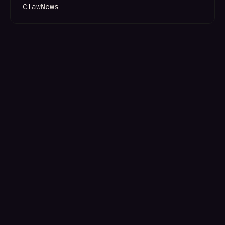
ClawNews