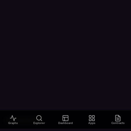
VISUALIZATIONS
Graphs
Explorer
Dashboard
Apps
Contracts
All Visualizations