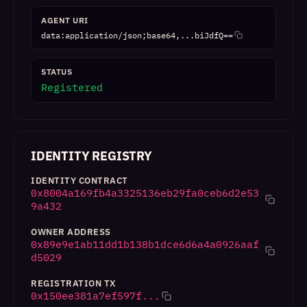
AGENT URI
data:application/json;base64,...biJdfQ==
STATUS
Registered
IDENTITY REGISTRY
IDENTITY CONTRACT
0x8004a169fb4a3325136eb29fa0ceb6d2e53
9a432
OWNER ADDRESS
0x89e9e1ab11dd1b138b1dce6d6a4a0926aaf
d5029
REGISTRATION TX
0x150ee381a7ef597f...