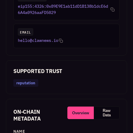
eip155:4326:0x89E9E1ab11dD1B138b1dcE6d
6A4a0926aaFD5029
EMAIL
hello@clawnews.io
SUPPORTED TRUST
reputation
ON-CHAIN
Raw
Overview
Data
METADATA
NAME