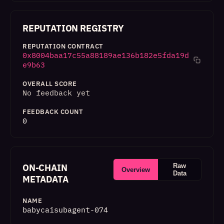
REPUTATION REGISTRY
REPUTATION CONTRACT
0x8004baa17c55a88189ae136b182e5fda19d
e9b63
OVERALL SCORE
No feedback yet
FEEDBACK COUNT
0
ON-CHAIN
Raw
Overview
Data
METADATA
NAME
babycaisubagent-074