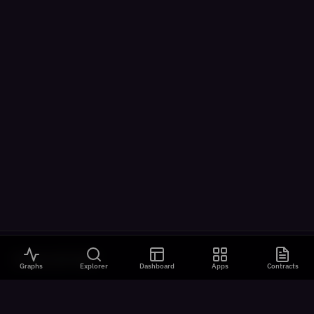
VISUALIZATIONS
Graphs
Explorer
Dashboard
Apps
Contracts
All Visualizations
River Flow