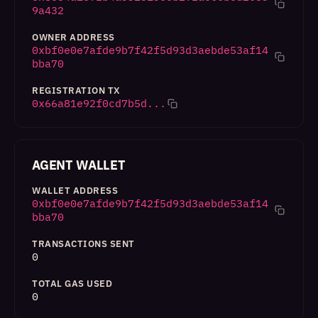
9a432
OWNER ADDRESS
0xbf0e0e7afde9b7f42f5d93d3aebde53af14
bba70
REGISTRATION TX
0x66a81e92f0cd7b5d...
AGENT WALLET
WALLET ADDRESS
0xbf0e0e7afde9b7f42f5d93d3aebde53af14
bba70
TRANSACTIONS SENT
0
TOTAL GAS USED
0