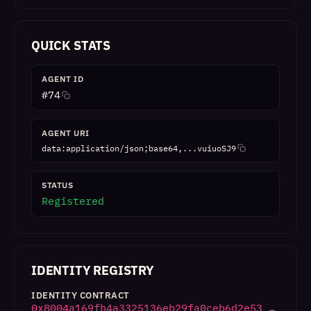
QUICK STATS
AGENT ID
#
74
AGENT URI
data:application/json;base64,...vuiuoSJ9
STATUS
Registered
IDENTITY REGISTRY
IDENTITY CONTRACT
0x8004a169fb4a3325136eb29fa0ceb6d2e53