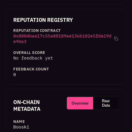
REPUTATION REGISTRY
REPUTATION CONTRACT
0x8004baa17c55a88189ae136b182e5fda19d
e9b63
OVERALL SCORE
No feedback yet
FEEDBACK COUNT
0
ON-CHAIN
Raw
Overview
Data
METADATA
NAME
Booski