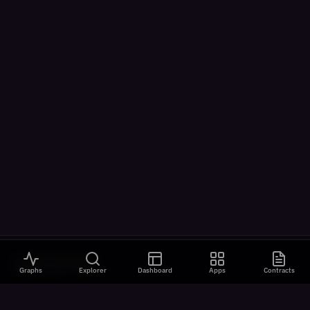
VISUALIZATIONS
Graphs
Explorer
Dashboard
Apps
Contracts
All Visualizations
River Flow