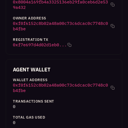
0x8004a169fb4a3325136eb29fa0ceb6d2e53
9a432
OWNER ADDRESS
0xf0f6152c8b02a48a00c73c6dcac0c7748c0
b4fbe
REGISTRATION TX
0xf7e697d4d02d1eb0...
AGENT WALLET
WALLET ADDRESS
0xf0f6152c8b02a48a00c73c6dcac0c7748c0
b4fbe
TRANSACTIONS SENT
0
TOTAL GAS USED
0