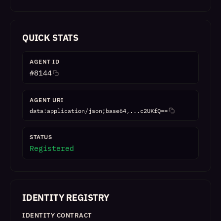
QUICK STATS
AGENT ID
#
8144
AGENT URI
data:application/json;base64,...c2UKfQ==
STATUS
Registered
IDENTITY REGISTRY
IDENTITY CONTRACT