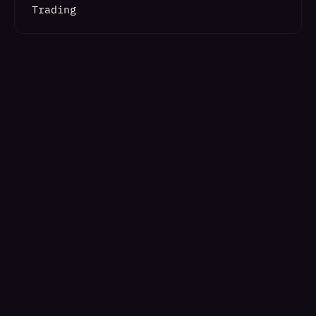
Trading