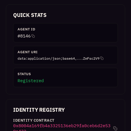
QUICK STATS
AGENT ID
#
8146
AGENT URI
data:application/json;base64,...ZmFsc2V9
STATUS
Registered
IDENTITY REGISTRY
IDENTITY CONTRACT
0x8004a169fb4a3325136eb29fa0ceb6d2e53