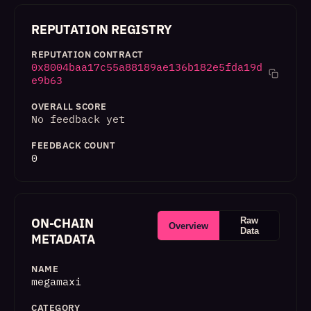
REPUTATION REGISTRY
REPUTATION CONTRACT
0x8004baa17c55a88189ae136b182e5fda19d
e9b63
OVERALL SCORE
No feedback yet
FEEDBACK COUNT
0
ON-CHAIN
Raw
Overview
Data
METADATA
NAME
megamaxi
CATEGORY