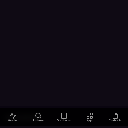
VISUALIZATIONS
Graphs
Explorer
Dashboard
Apps
Contracts
All Visualizations