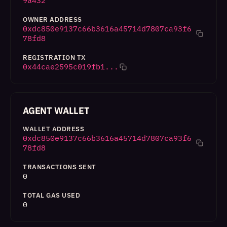
9a432
OWNER ADDRESS
0xdc850e9137c66b3616a45714d7807ca93f6
78fd8
REGISTRATION TX
0x44cae2595c019fb1...
AGENT WALLET
WALLET ADDRESS
0xdc850e9137c66b3616a45714d7807ca93f6
78fd8
TRANSACTIONS SENT
0
TOTAL GAS USED
0