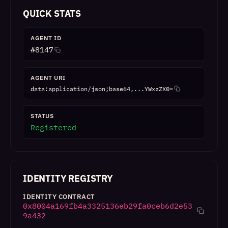
QUICK STATS
AGENT ID
#
8147
AGENT URI
data:application/json;base64,...YWxzZX0=
STATUS
Registered
IDENTITY REGISTRY
IDENTITY CONTRACT
0x8004a169fb4a3325136eb29fa0ceb6d2e53
9a432