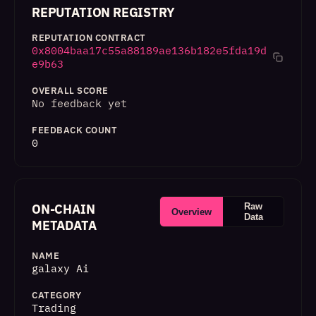
REPUTATION REGISTRY
REPUTATION CONTRACT
0x8004baa17c55a88189ae136b182e5fda19d
e9b63
OVERALL SCORE
No feedback yet
FEEDBACK COUNT
0
ON-CHAIN
Raw
Overview
Data
METADATA
NAME
galaxy Ai
CATEGORY
Trading