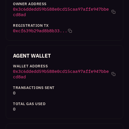
OWNER ADDRESS
0x3c6ddedd59b588e0cd15caa97affe947bbe
cd8ad
REGISTRATION TX
0xcf639b29ad8b8b33...
AGENT WALLET
WALLET ADDRESS
0x3c6ddedd59b588e0cd15caa97affe947bbe
cd8ad
TRANSACTIONS SENT
0
TOTAL GAS USED
0