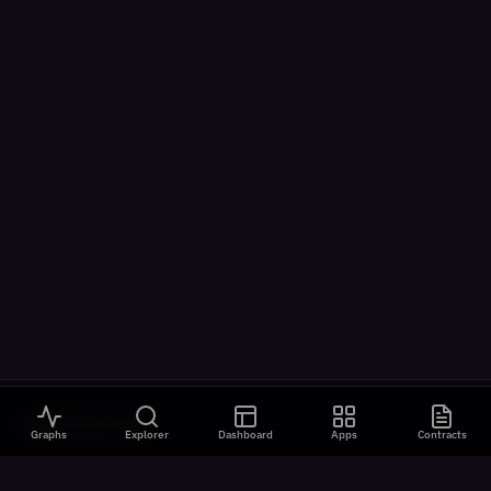
VISUALIZATIONS
Graphs
Explorer
Dashboard
Apps
Contracts
All Visualizations