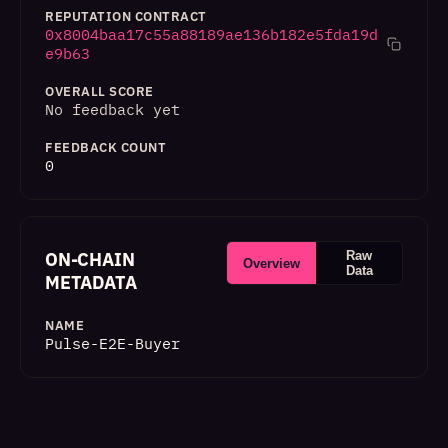
REPUTATION CONTRACT
0x8004baa17c55a88189ae136b182e5fda19d
e9b63
OVERALL SCORE
No feedback yet
FEEDBACK COUNT
0
ON-CHAIN
Raw
Overview
Data
METADATA
NAME
Pulse-E2E-Buyer