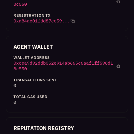
8c550
REGISTRATION TX
0xa84ae01fdd87cc59...
AGENT WALLET
WALLET ADDRESS
0xcea9d92ddb052e914ab665c6aaf1ff598d1
8c550
TRANSACTIONS SENT
0
TOTAL GAS USED
0
REPUTATION REGISTRY