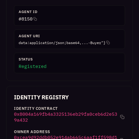
AGENT ID
#
8150
AGENT URI
data:application/json;base64,...-Buyer"}
STATUS
Registered
IDENTITY REGISTRY
IDENTITY CONTRACT
0x8004a169fb4a3325136eb29fa0ceb6d2e53
9a432
OWNER ADDRESS
0xcea9d92ddb052e914ab665c6aaf1ff598d1