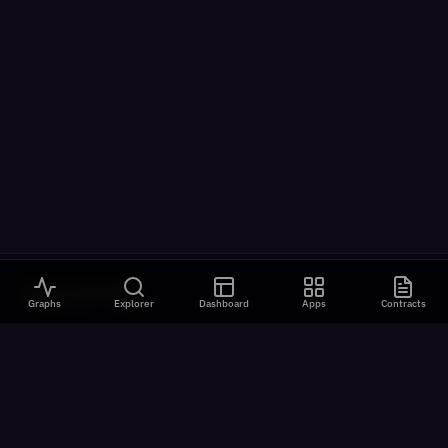
VISUALIZATIONS
Graphs
Explorer
Dashboard
Apps
Contracts
All Visualizations
River Flow
Contract Universe
USDm Flows