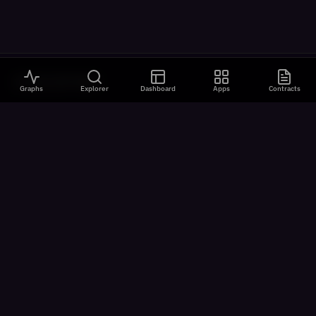
VISUALIZATIONS
Graphs
Explorer
Dashboard
Apps
Contracts
All Visualizations
River Flow
Contract Universe
USDm Flows
Chain Speed
Latency Analysis
ON-CHAIN
Explorer
App Catalog
AI Agents