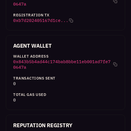
0647a
REGISTRATION TX
0xb7d202405167d1ce...
AGENT WALLET
WALLET ADDRESS
0x843b5b4ad44c174bab8bbe11eb001ad7fe7
0647a
TRANSACTIONS SENT
0
TOTAL GAS USED
0
REPUTATION REGISTRY