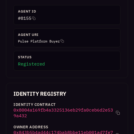
AGENT ID
#
8155
AGENT URI
Pulse Platform Buyer
STATUS
Registered
IDENTITY REGISTRY
IDENTITY CONTRACT
0x8004a169fb4a3325136eb29fa0ceb6d2e53
9a432
OWNER ADDRESS
0x843b5b4ad44c174bab8bbe11eb001ad7fe7