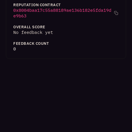
REPUTATION CONTRACT
0x8004baa17c55a88189ae136b182e5fda19d
e9b63
OVERALL SCORE
No feedback yet
FEEDBACK COUNT
0