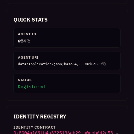
QUICK STATS
AGENT ID
#
84
AGENT URI
data:application/json;base64,...vuiuoSJ9
STATUS
Registered
IDENTITY REGISTRY
IDENTITY CONTRACT
0x8004a169fb4a3325136eb29fa0ceb6d2e53