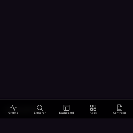
VISUALIZATIONS
Graphs
Explorer
Dashboard
Apps
Contracts
All Visualizations
River Flow