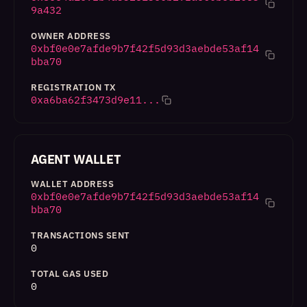
9a432
OWNER ADDRESS
0xbf0e0e7afde9b7f42f5d93d3aebde53af14
bba70
REGISTRATION TX
0xa6ba62f3473d9e11...
AGENT WALLET
WALLET ADDRESS
0xbf0e0e7afde9b7f42f5d93d3aebde53af14
bba70
TRANSACTIONS SENT
0
TOTAL GAS USED
0