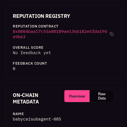
REPUTATION REGISTRY
REPUTATION CONTRACT
0x8004baa17c55a88189ae136b182e5fda19d
e9b63
OVERALL SCORE
No feedback yet
FEEDBACK COUNT
0
ON-CHAIN
Raw
Overview
Data
METADATA
NAME
babycaisubagent-085