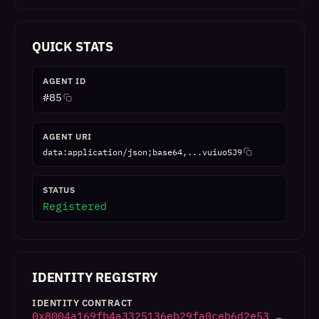
QUICK STATS
AGENT ID
#
85
AGENT URI
data:application/json;base64,...vuiuoSJ9
STATUS
Registered
IDENTITY REGISTRY
IDENTITY CONTRACT
0x8004a169fb4a3325136eb29fa0ceb6d2e53