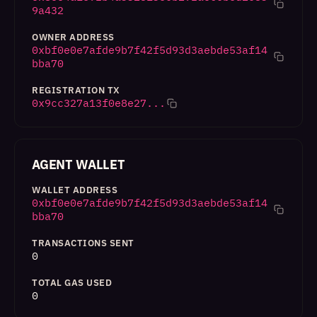
9a432
OWNER ADDRESS
0xbf0e0e7afde9b7f42f5d93d3aebde53af14
bba70
REGISTRATION TX
0x9cc327a13f0e8e27...
AGENT WALLET
WALLET ADDRESS
0xbf0e0e7afde9b7f42f5d93d3aebde53af14
bba70
TRANSACTIONS SENT
0
TOTAL GAS USED
0