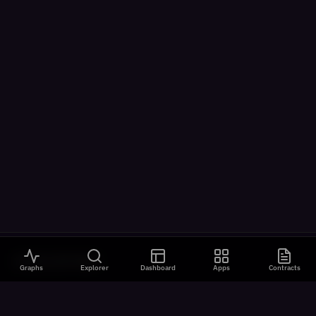
VISUALIZATIONS
Graphs
Explorer
Dashboard
Apps
Contracts
All Visualizations
River Flow