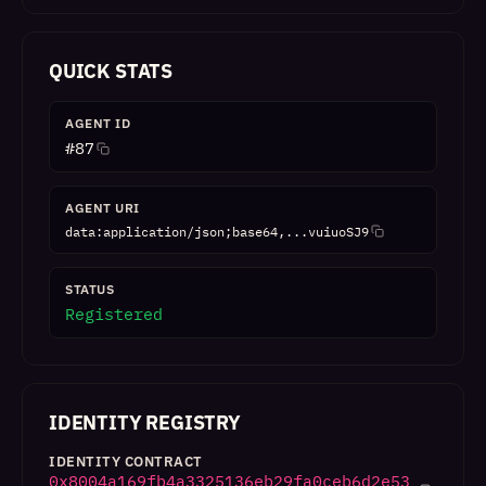
QUICK STATS
AGENT ID
#
87
AGENT URI
data:application/json;base64,...vuiuoSJ9
STATUS
Registered
IDENTITY REGISTRY
IDENTITY CONTRACT
0x8004a169fb4a3325136eb29fa0ceb6d2e53