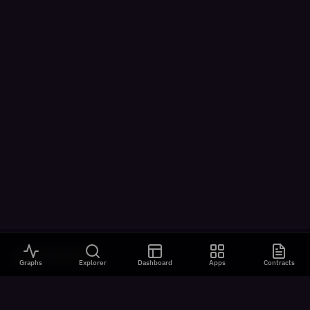
VISUALIZATIONS
Graphs
Explorer
Dashboard
Apps
Contracts
All Visualizations
River Flow