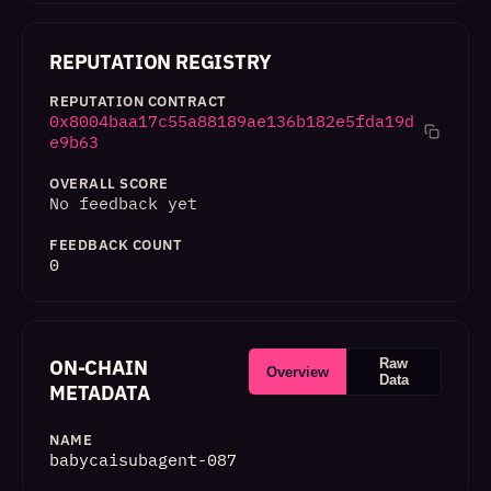
REPUTATION REGISTRY
REPUTATION CONTRACT
0x8004baa17c55a88189ae136b182e5fda19d
e9b63
OVERALL SCORE
No feedback yet
FEEDBACK COUNT
0
ON-CHAIN
Raw
Overview
Data
METADATA
NAME
babycaisubagent-087