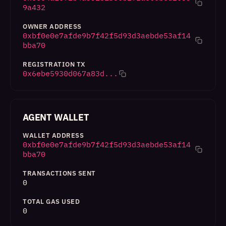
9a432
OWNER ADDRESS
0xbf0e0e7afde9b7f42f5d93d3aebde53af14
bba70
REGISTRATION TX
0x6ebe5930d067a83d...
AGENT WALLET
WALLET ADDRESS
0xbf0e0e7afde9b7f42f5d93d3aebde53af14
bba70
TRANSACTIONS SENT
0
TOTAL GAS USED
0