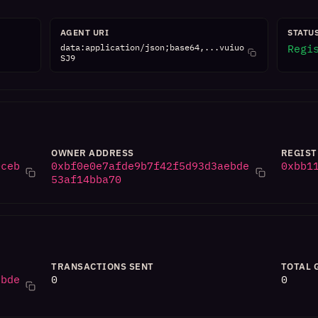
AGENT URI
STATU
data:application/json;base64,...vuiuo
Regi
SJ9
OWNER ADDRESS
REGIST
0ceb
0xbf0e0e7afde9b7f42f5d93d3aebde
0xbb1
53af14bba70
TRANSACTIONS SENT
TOTAL 
ebde
0
0