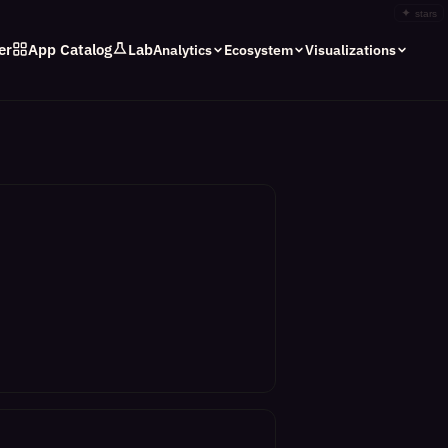
✦
stars
er
App Catalog
Lab
Analytics
Ecosystem
Visualizations