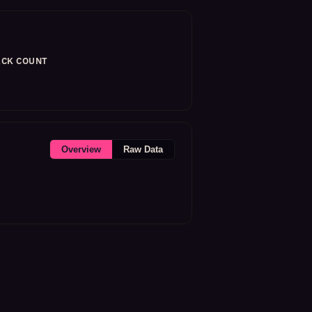
CK COUNT
Overview
Raw Data