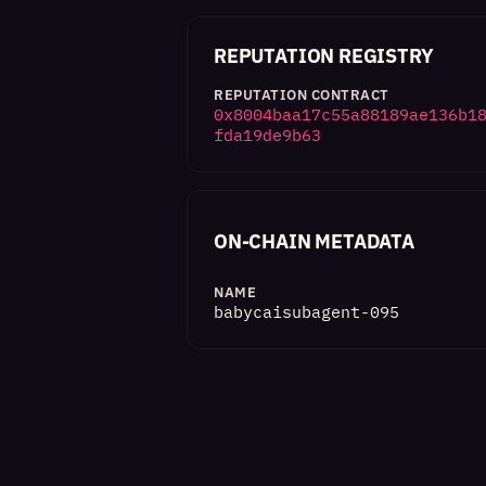
REPUTATION REGISTRY
REPUTATION CONTRACT
0x8004baa17c55a88189ae136b1
fda19de9b63
ON-CHAIN METADATA
NAME
babycaisubagent-095