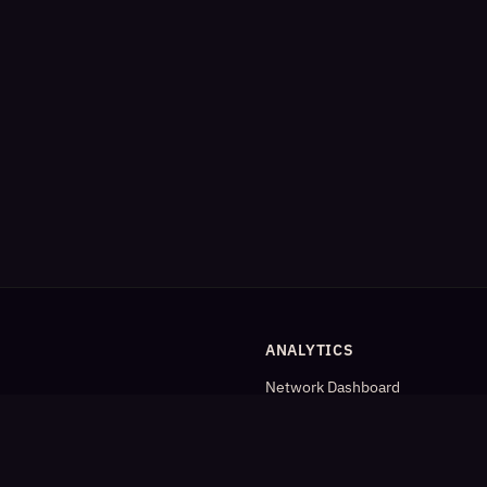
ANALYTICS
Network Dashboard
og
Analytics
Cleaned Analytics
Detailed Statistics