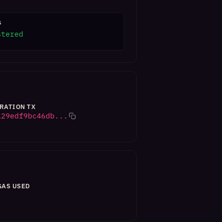
S
stered
RATION TX
129edf9bc46db...
GAS USED