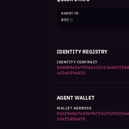
AGENT ID
#
95
IDENTITY REGISTRY
IDENTITY CONTRACT
0x8004a169fb4a3325136eb29fa
6d2e539a432
AGENT WALLET
WALLET ADDRESS
0xbf0e0e7afde9b7f42f5d93d3a
53af14bba70