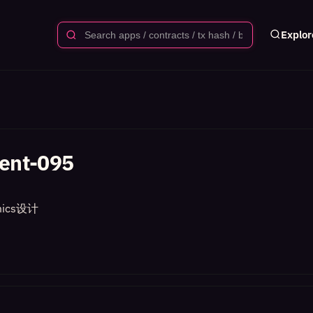
Explor
ent-095
ics设计