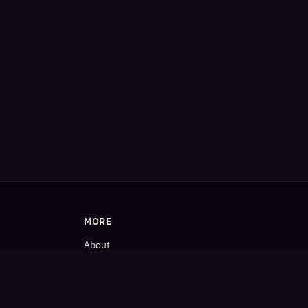
MORE
About
Blog
𝕏 (Twitter)
LinkedIn