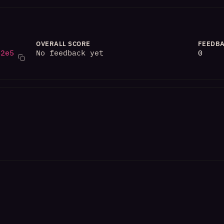
OVERALL SCORE
FEEDBA
82e5
No feedback yet
0