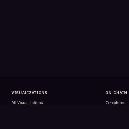
VISUALIZATIONS
ON-CHAIN
All Visualizations
Explorer
River Flow
App Catal
Contract Universe
AI Agents
USDm Flows
Statistics