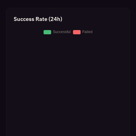
Success Rate (24h)