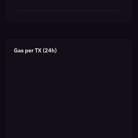
Gas per TX (24h)