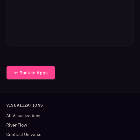
← Back to Apps
VISUALIZATIONS
All Visualizations
River Flow
Contract Universe