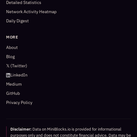
Detailed Statistics
Network Activity Heatmap
Daily Digest
MORE
About
Blog
𝕏 (Twitter)
LinkedIn
Medium
GitHub
Privacy Policy
Disclaimer:
Data on MiniBlocks.io is provided for informational
purposes only and does not constitute financial advice. Data may be