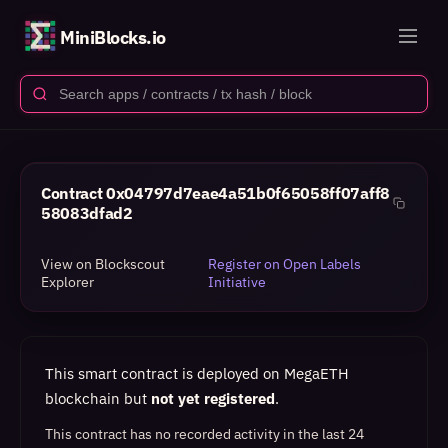
MiniBlocks.io
Contract
0x04797d7eae4a51b0f65058ff07aff8
58083dfad2
View on Blockscout
Register on Open Labels
Explorer
Initiative
This smart contract is deployed on MegaETH
blockchain but
not yet registered
.
This contract has no recorded activity in the last 24