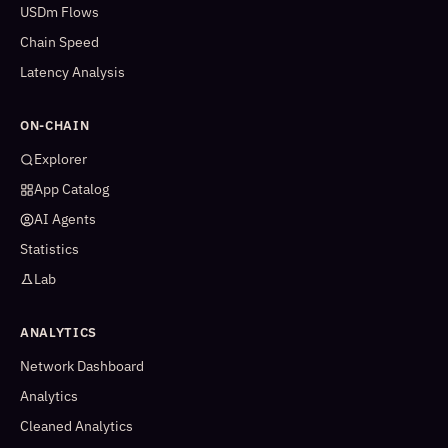
USDm Flows
Chain Speed
Latency Analysis
ON-CHAIN
Explorer
App Catalog
AI Agents
Statistics
Lab
ANALYTICS
Network Dashboard
Analytics
Cleaned Analytics