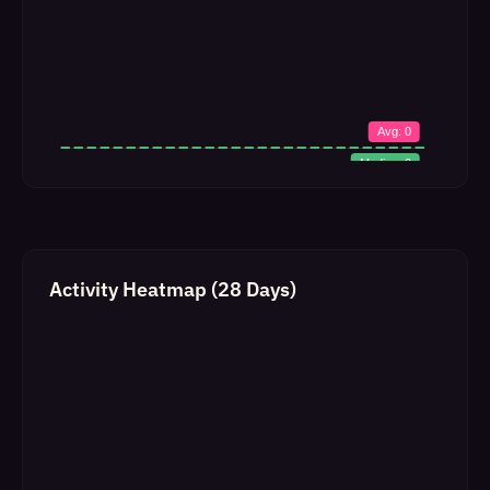
Activity Heatmap (28 Days)