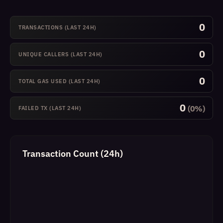
0
TRANSACTIONS (LAST 24H)
0
UNIQUE CALLERS (LAST 24H)
0
TOTAL GAS USED (LAST 24H)
0
(0%)
FAILED TX (LAST 24H)
Transaction Count (24h)