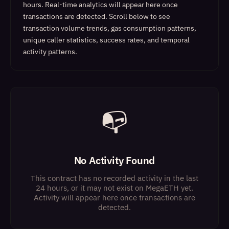
hours. Real-time analytics will appear here once
transactions are detected.
Scroll below to see
transaction volume trends, gas consumption patterns,
unique caller statistics, success rates, and temporal
activity patterns.
📭
No Activity Found
This contract has no recorded activity in the last
24 hours, or it may not exist on MegaETH yet.
Activity will appear here once transactions are
detected.