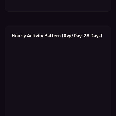
Hourly Activity Pattern (Avg/Day, 28 Days)