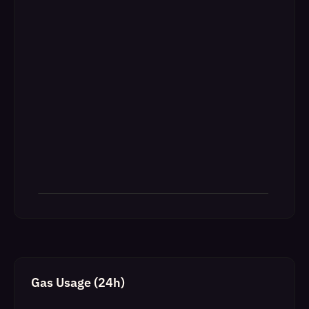
Gas Usage (24h)