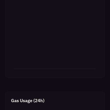
Gas Usage (24h)