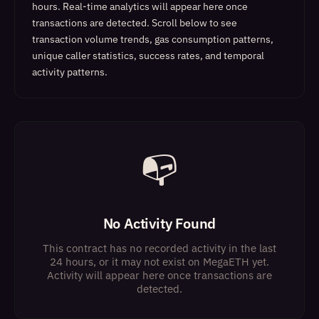
hours. Real-time analytics will appear here once
transactions are detected.
Scroll below to see
transaction volume trends, gas consumption patterns,
unique caller statistics, success rates, and temporal
activity patterns.
📭
No Activity Found
This contract has no recorded activity in the last
24 hours, or it may not exist on MegaETH yet.
Activity will appear here once transactions are
detected.