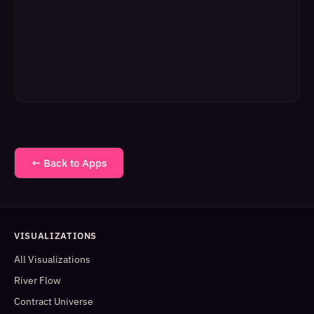
← Back to Apps
VISUALIZATIONS
All Visualizations
River Flow
Contract Universe