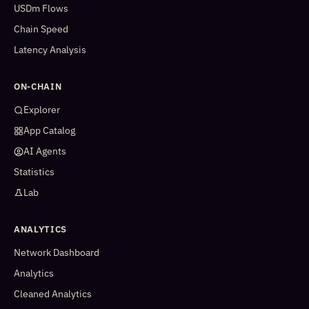
USDm Flows
Chain Speed
Latency Analysis
ON-CHAIN
Explorer
App Catalog
AI Agents
Statistics
Lab
ANALYTICS
Network Dashboard
Analytics
Cleaned Analytics