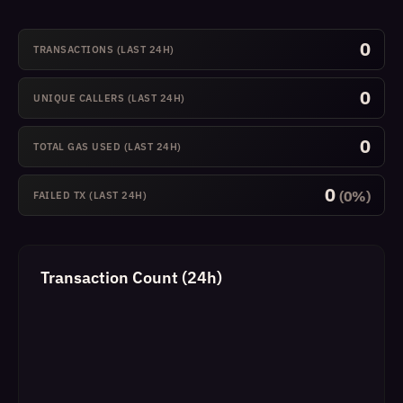
0
TRANSACTIONS (LAST 24H)
0
UNIQUE CALLERS (LAST 24H)
0
TOTAL GAS USED (LAST 24H)
0
(0%)
FAILED TX (LAST 24H)
Transaction Count (24h)