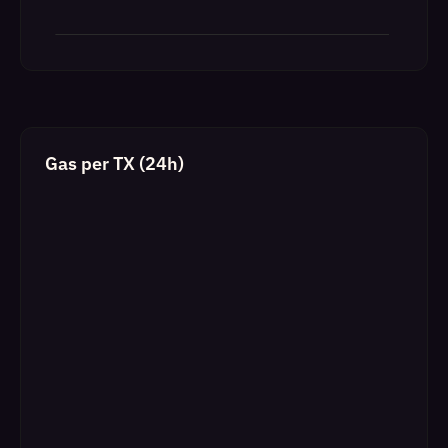
Gas per TX (24h)