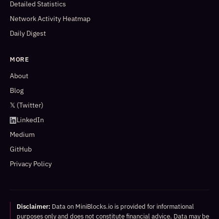
Detailed Statistics
Network Activity Heatmap
Daily Digest
MORE
About
Blog
𝕏 (Twitter)
LinkedIn
Medium
GitHub
Privacy Policy
Disclaimer:
Data on MiniBlocks.io is provided for informational
purposes only and does not constitute financial advice. Data may be