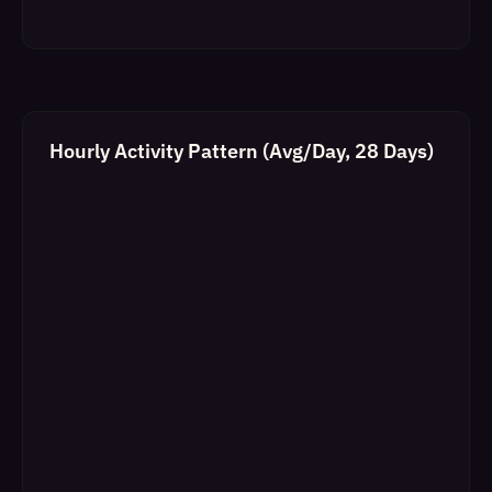
Hourly Activity Pattern (Avg/Day, 28 Days)