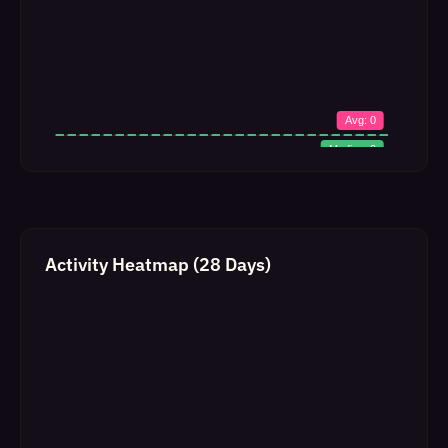
Activity Heatmap (28 Days)