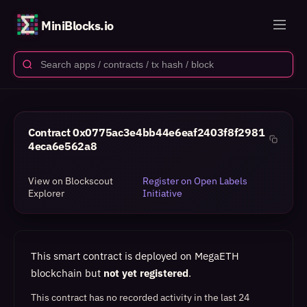
MiniBlocks.io
Contract
0x0775ac3e4bb44e6eaf2403f8f2981
4eca6e562a8
View on Blockscout
Register on Open Labels
Explorer
Initiative
This smart contract is deployed on MegaETH
blockchain but
not yet registered
.
This contract has no recorded activity in the last 24