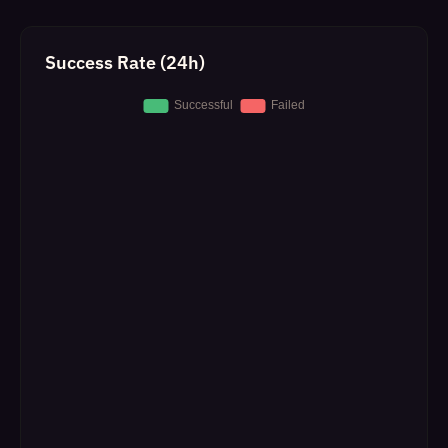
Success Rate (24h)