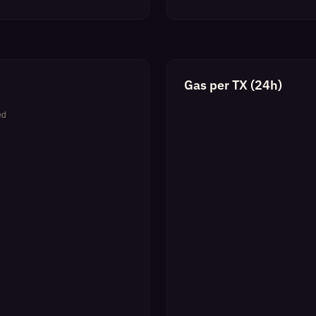
Gas per TX (24h)