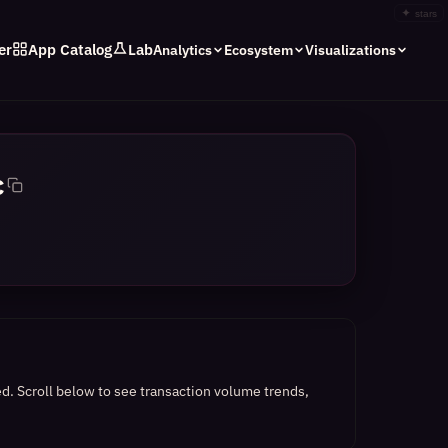
✦
stars
er
App Catalog
Lab
Analytics
Ecosystem
Visualizations
c
ed.
Scroll below to see transaction volume trends,