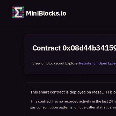
MiniBlocks.io
Contract
0x08d44b34159
View on Blockscout Explorer
Register on Open Label
This smart contract is deployed on MegaETH bl
This contract has no recorded activity in the last 24
gas consumption patterns, unique caller statistics, s