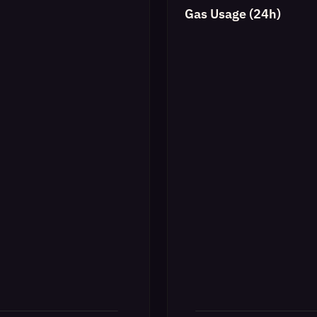
Gas Usage (24h)