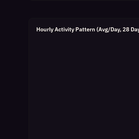
Hourly Activity Pattern (Avg/Day, 28 Da