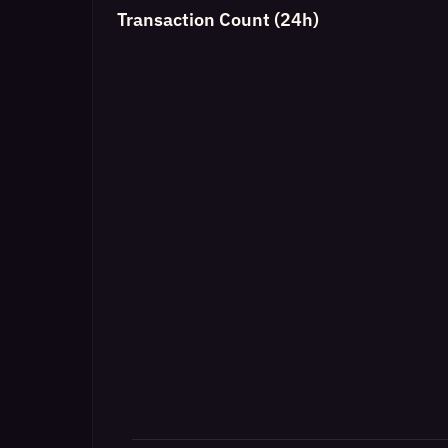
Transaction Count (24h)