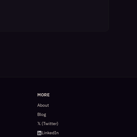
MORE
About
Blog
𝕏 (Twitter)
LinkedIn