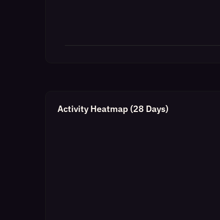
Activity Heatmap (28 Days)