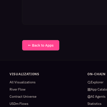
← Back to Apps
VISUALIZATIONS
ON-CHAIN
All Visualizations
Explorer
River Flow
App Catal
Contract Universe
AI Agents
USDm Flows
Statistics