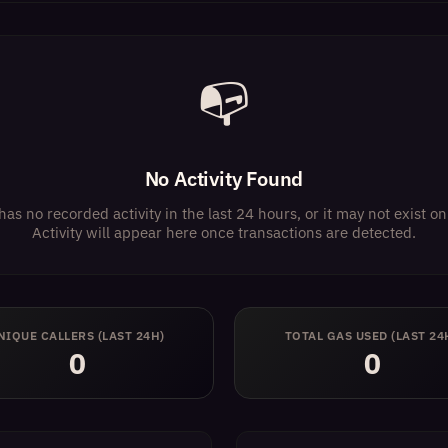
📭
No Activity Found
has no recorded activity in the last 24 hours, or it may not exist 
Activity will appear here once transactions are detected.
NIQUE CALLERS (LAST 24H)
TOTAL GAS USED (LAST 24
0
0