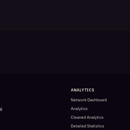
ANALYTICS
Network Dashboard
og
Analytics
Cleaned Analytics
Detailed Statistics