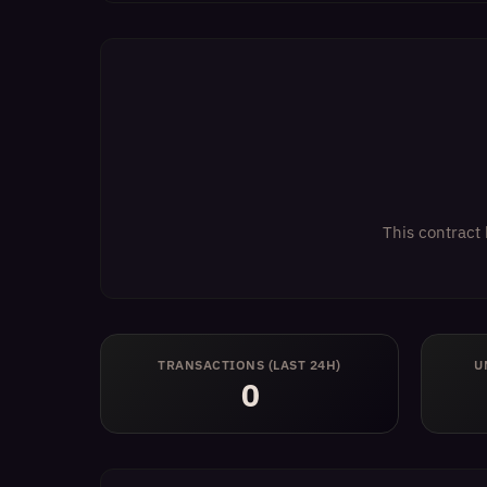
This contract 
TRANSACTIONS (LAST 24H)
U
0