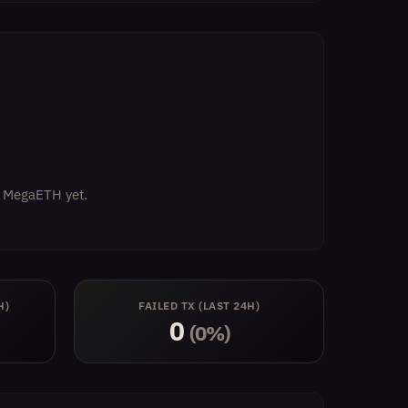
on MegaETH yet.
H)
FAILED TX (LAST 24H)
0
(0%)