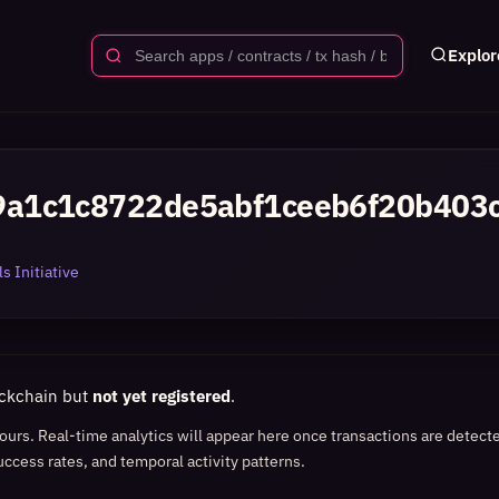
Explor
a1c1c8722de5abf1ceeb6f20b403
s Initiative
ockchain but
not yet registered
.
 hours. Real-time analytics will appear here once transactions are detect
uccess rates, and temporal activity patterns.