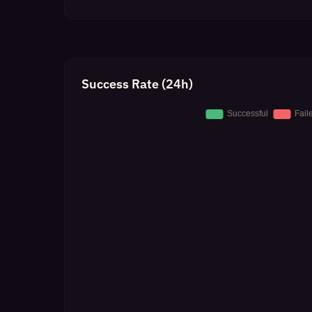
Success Rate (24h)