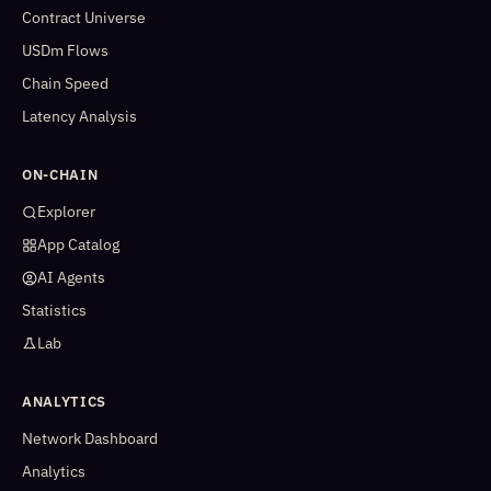
Contract Universe
USDm Flows
Chain Speed
Latency Analysis
ON-CHAIN
Explorer
App Catalog
AI Agents
Statistics
Lab
ANALYTICS
Network Dashboard
Analytics