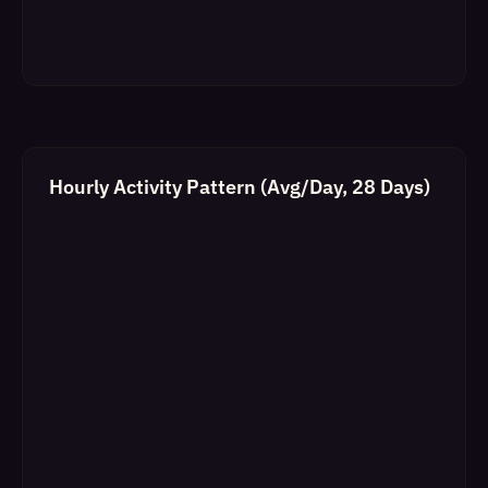
Hourly Activity Pattern (Avg/Day, 28 Days)