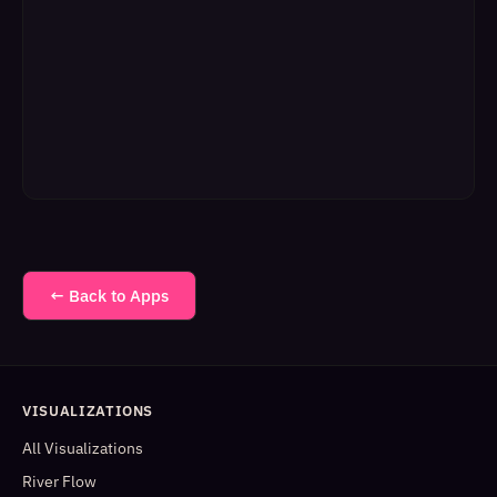
← Back to Apps
VISUALIZATIONS
All Visualizations
River Flow