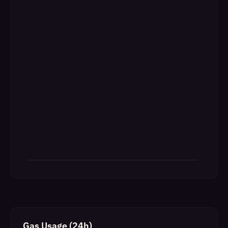
Gas Usage (24h)