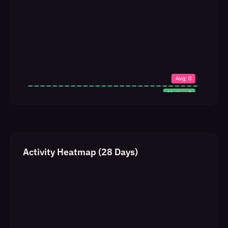
Activity Heatmap (28 Days)