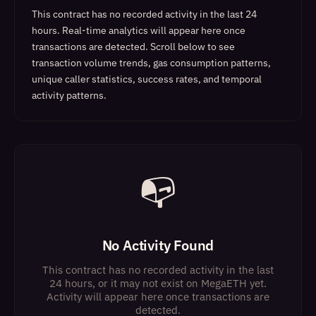
This contract has no recorded activity in the last 24
hours. Real-time analytics will appear here once
transactions are detected.
Scroll below to see
transaction volume trends, gas consumption patterns,
unique caller statistics, success rates, and temporal
activity patterns.
📭
No Activity Found
This contract has no recorded activity in the last
24 hours, or it may not exist on MegaETH yet.
Activity will appear here once transactions are
detected.