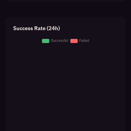
Success Rate (24h)