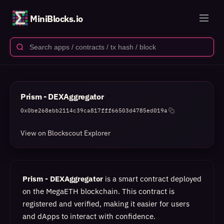
MiniBlocks.io
Prism - DEXAggregator
0x0be268ebb2114c39ca817fff66503d4785ed019a
View on Blockscout Explorer
Prism - DEXAggregator
is a smart contract deployed
on the MegaETH blockchain. This contract is
registered and verified, making it easier for users
and dApps to interact with confidence.