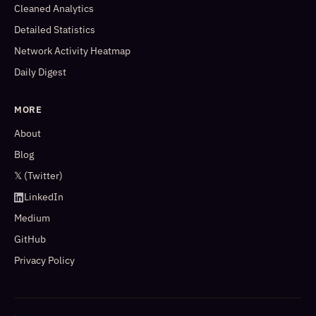
Cleaned Analytics
Detailed Statistics
Network Activity Heatmap
Daily Digest
MORE
About
Blog
𝕏 (Twitter)
LinkedIn
Medium
GitHub
Privacy Policy