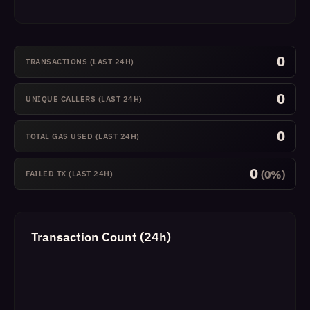
0
TRANSACTIONS (LAST 24H)
0
UNIQUE CALLERS (LAST 24H)
0
TOTAL GAS USED (LAST 24H)
0
(0%)
FAILED TX (LAST 24H)
Transaction Count (24h)