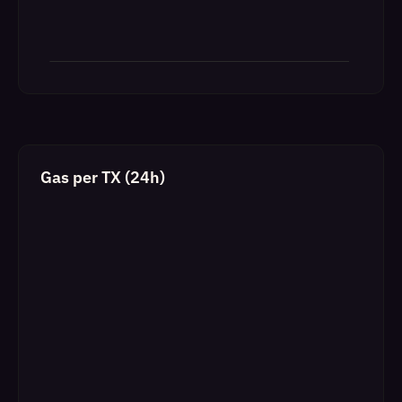
Gas per TX (24h)