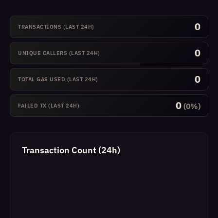
0
TRANSACTIONS (LAST 24H)
0
UNIQUE CALLERS (LAST 24H)
0
TOTAL GAS USED (LAST 24H)
0
(0%)
FAILED TX (LAST 24H)
Transaction Count (24h)