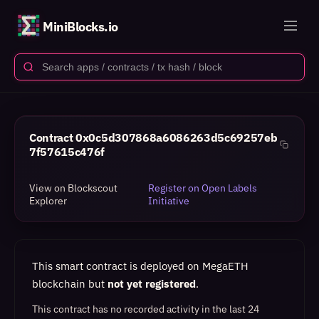
MiniBlocks.io
Contract
0x0c5d307868a6086263d5c69257eb
7f57615c476f
View on Blockscout
Register on Open Labels
Explorer
Initiative
This smart contract is deployed on MegaETH
blockchain but
not yet registered
.
This contract has no recorded activity in the last 24