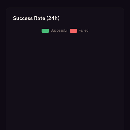
Success Rate (24h)