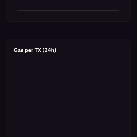
Gas per TX (24h)