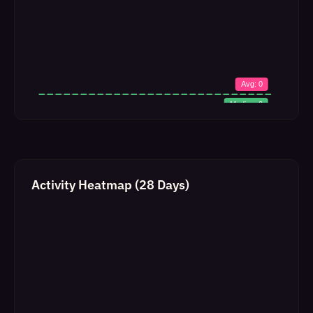
Activity Heatmap (28 Days)