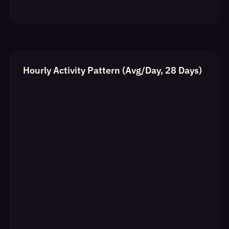
Hourly Activity Pattern (Avg/Day, 28 Days)