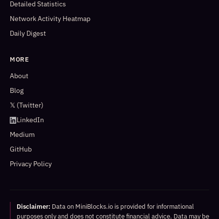
Detailed Statistics
Network Activity Heatmap
Daily Digest
MORE
About
Blog
𝕏 (Twitter)
LinkedIn
Medium
GitHub
Privacy Policy
Disclaimer:
Data on MiniBlocks.io is provided for informational
purposes only and does not constitute financial advice. Data may be