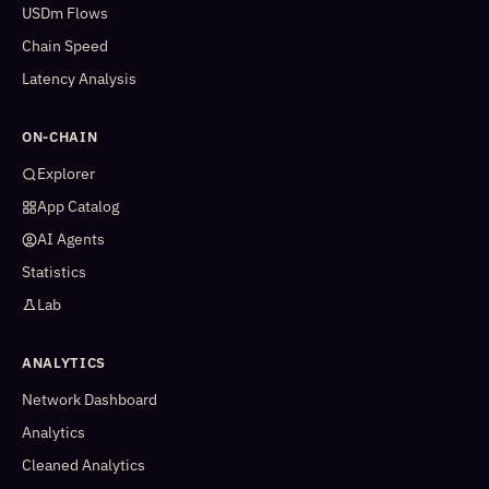
USDm Flows
Chain Speed
Latency Analysis
ON-CHAIN
Explorer
App Catalog
AI Agents
Statistics
Lab
ANALYTICS
Network Dashboard
Analytics
Cleaned Analytics