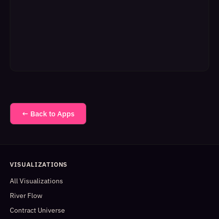
← Back to Apps
VISUALIZATIONS
All Visualizations
River Flow
Contract Universe