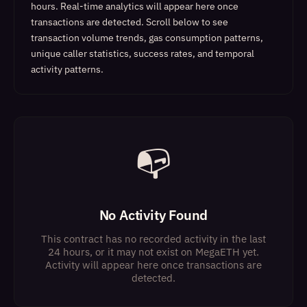
hours. Real-time analytics will appear here once
transactions are detected.
Scroll below to see
transaction volume trends, gas consumption patterns,
unique caller statistics, success rates, and temporal
activity patterns.
📭
No Activity Found
This contract has no recorded activity in the last
24 hours, or it may not exist on MegaETH yet.
Activity will appear here once transactions are
detected.