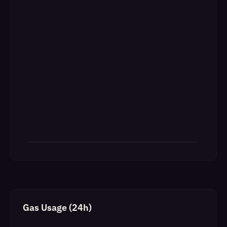
Gas Usage (24h)