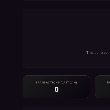
This contract 
TRANSACTIONS (LAST 24H)
U
0