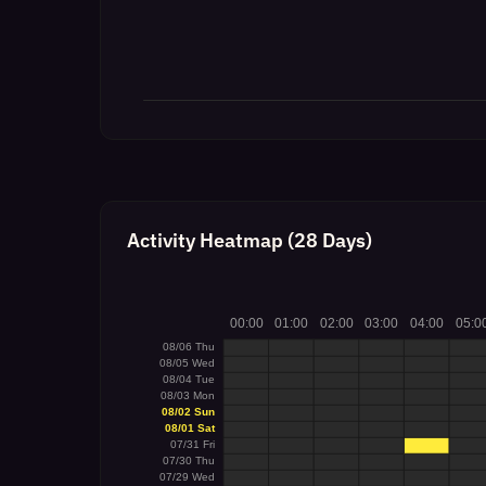
Activity Heatmap (28 Days)