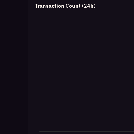
Transaction Count (24h)