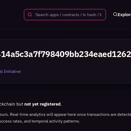
Explor
414a5c3a7f798409bb234eaed1262
s Initiative
ockchain but
not yet registered
.
 hours. Real-time analytics will appear here once transactions are detect
uccess rates, and temporal activity patterns.