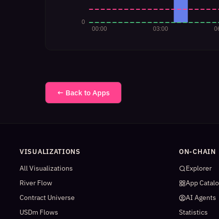
← Back to Apps
VISUALIZATIONS
ON-CHAIN
All Visualizations
Explorer
River Flow
App Catal
Contract Universe
AI Agents
USDm Flows
Statistics