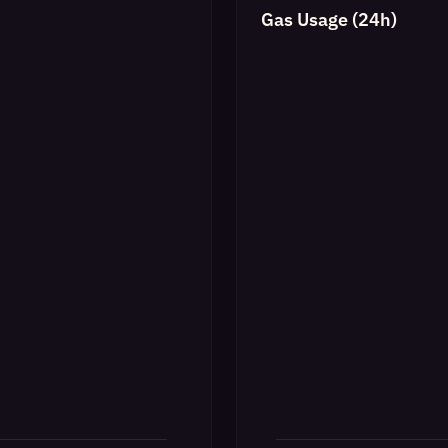
Gas Usage (24h)