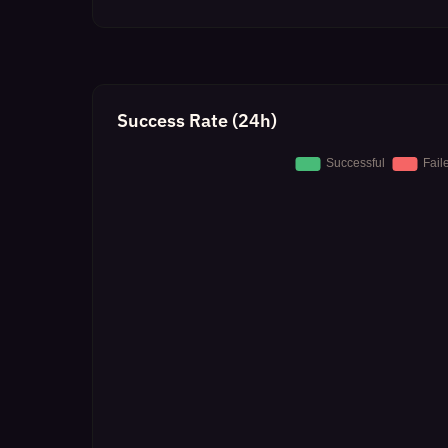
Success Rate (24h)