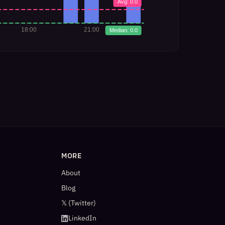
MORE
About
Blog
𝕏 (Twitter)
LinkedIn