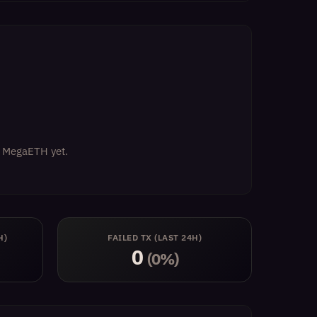
on MegaETH yet.
H)
FAILED TX (LAST 24H)
0
(0%)