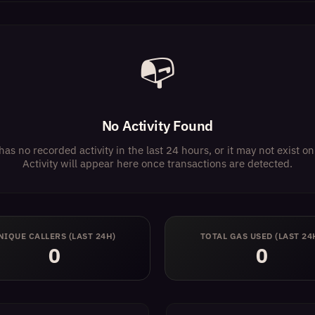
📭
No Activity Found
has no recorded activity in the last 24 hours, or it may not exist 
Activity will appear here once transactions are detected.
NIQUE CALLERS (LAST 24H)
TOTAL GAS USED (LAST 24
0
0