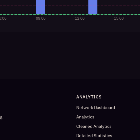
ANALYTICS
Network Dashboard
og
Analytics
Cleaned Analytics
Detailed Statistics