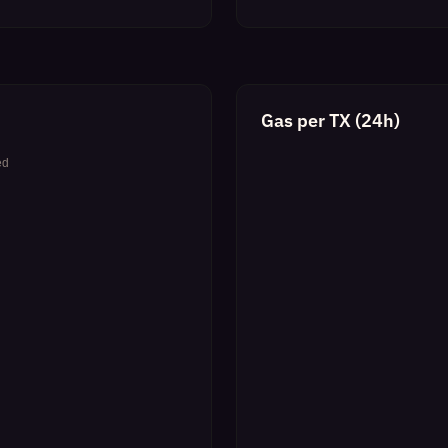
Gas per TX (24h)