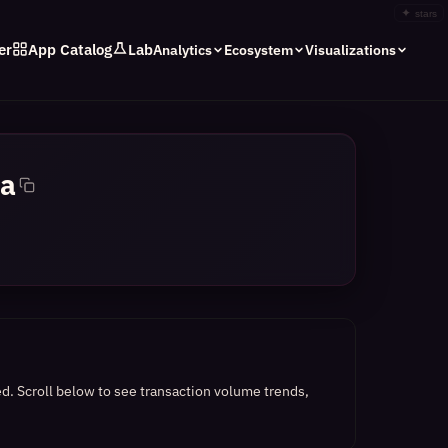
✦
stars
er
App Catalog
Lab
Analytics
Ecosystem
Visualizations
a
ed.
Scroll below to see transaction volume trends,