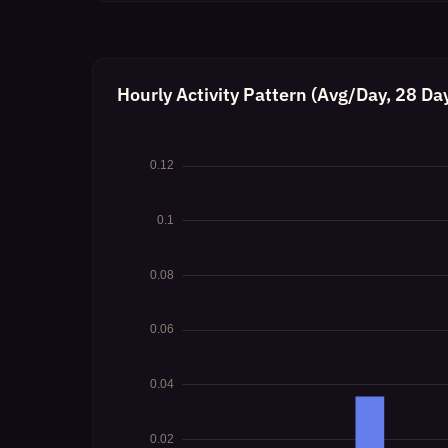
Hourly Activity Pattern (Avg/Day, 28 Da