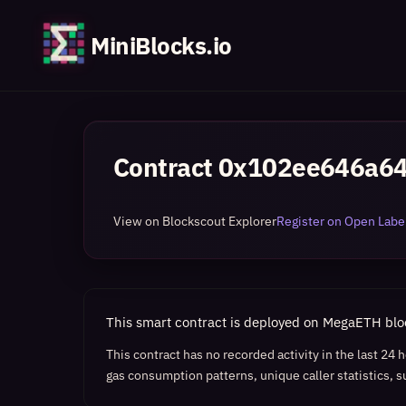
MiniBlocks.io
Contract
0x102ee646a6
View on Blockscout Explorer
Register on Open Label
This smart contract is deployed on MegaETH bl
This contract has no recorded activity in the last 24
gas consumption patterns, unique caller statistics, s