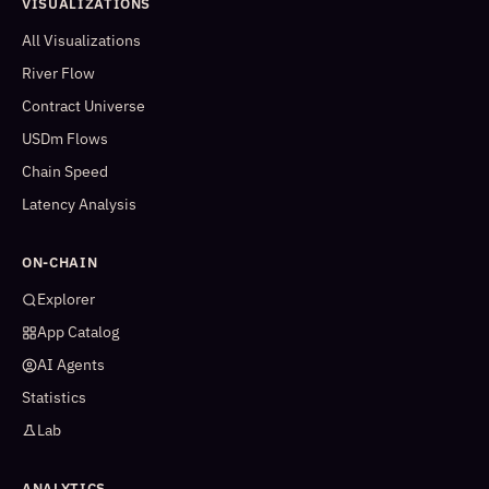
VISUALIZATIONS
All Visualizations
River Flow
Contract Universe
USDm Flows
Chain Speed
Latency Analysis
ON-CHAIN
Explorer
App Catalog
AI Agents
Statistics
Lab
ANALYTICS