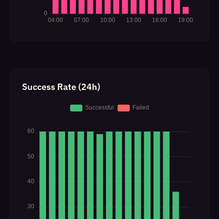
Success Rate (24h)