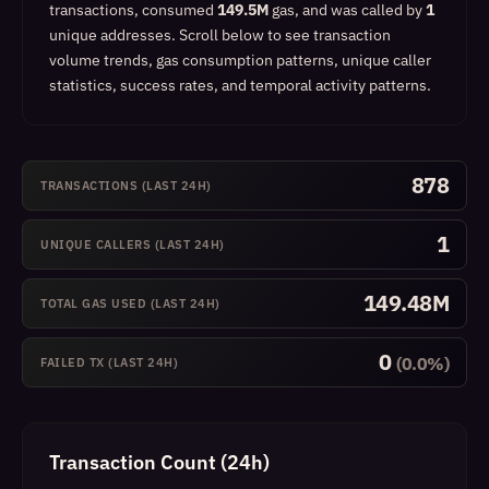
transactions, consumed
149.5M
gas, and was called by
1
unique addresses.
Scroll below to see transaction
volume trends, gas consumption patterns, unique caller
statistics, success rates, and temporal activity patterns.
878
TRANSACTIONS (LAST 24H)
1
UNIQUE CALLERS (LAST 24H)
149.48M
TOTAL GAS USED (LAST 24H)
0
(0.0%)
FAILED TX (LAST 24H)
Transaction Count (24h)