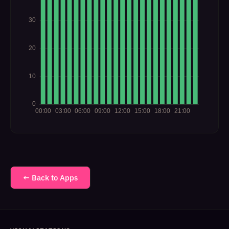
← Back to Apps