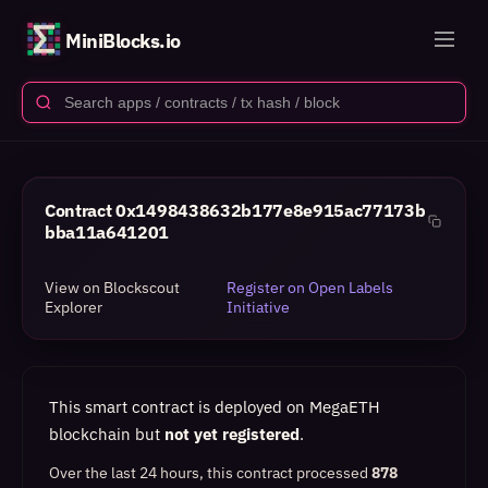
MiniBlocks.io
Contract
0x1498438632b177e8e915ac77173b
bba11a641201
View on Blockscout
Register on Open Labels
Explorer
Initiative
This smart contract is deployed on MegaETH
blockchain but
not yet registered
.
Over the last 24 hours, this contract processed
878