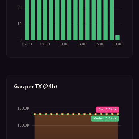
Gas per TX (24h)