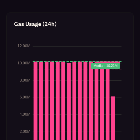
Gas Usage (24h)