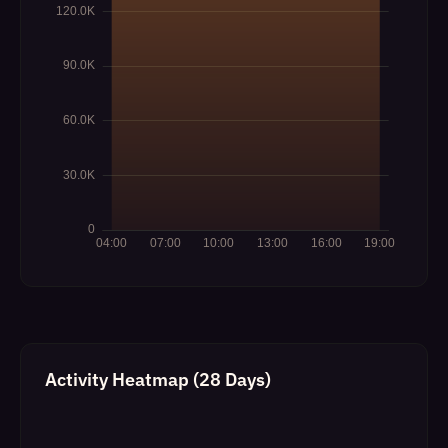
Activity Heatmap (28 Days)