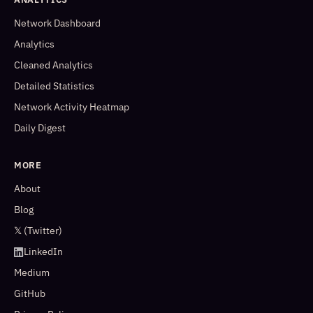
Network Dashboard
Analytics
Cleaned Analytics
Detailed Statistics
Network Activity Heatmap
Daily Digest
MORE
About
Blog
𝕏 (Twitter)
LinkedIn
Medium
GitHub