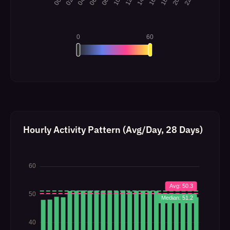
Hourly Activity Pattern (Avg/Day, 28 Days)