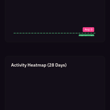
Activity Heatmap (28 Days)