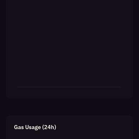
Gas Usage (24h)