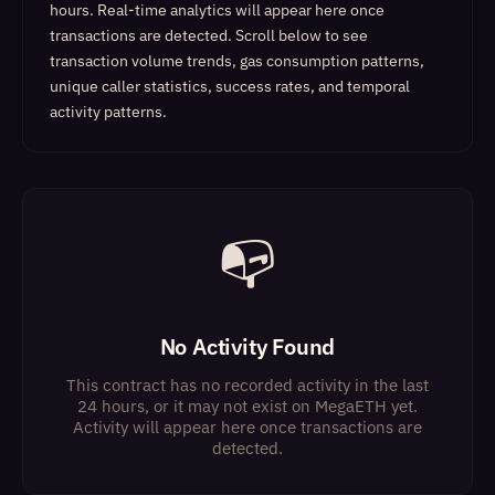
hours. Real-time analytics will appear here once
transactions are detected.
Scroll below to see
transaction volume trends, gas consumption patterns,
unique caller statistics, success rates, and temporal
activity patterns.
📭
No Activity Found
This contract has no recorded activity in the last
24 hours, or it may not exist on MegaETH yet.
Activity will appear here once transactions are
detected.