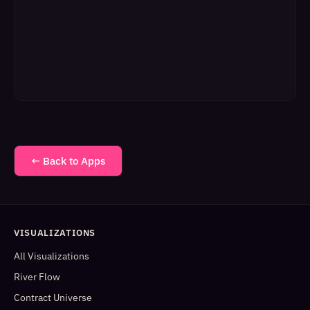
← Back to Apps
VISUALIZATIONS
All Visualizations
River Flow
Contract Universe