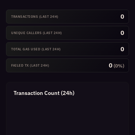
0
TRANSACTIONS (LAST 24H)
0
UNIQUE CALLERS (LAST 24H)
0
TOTAL GAS USED (LAST 24H)
0
(0%)
FAILED TX (LAST 24H)
Transaction Count (24h)