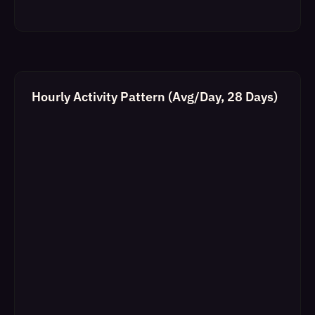
Hourly Activity Pattern (Avg/Day, 28 Days)