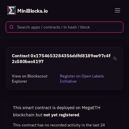
MiniBlocks.io
Contract
0x1754653284356ddfd8189ee97c4f
2c580bec4197
View on Blockscout
Register on Open Labels
Explorer
Initiative
This smart contract is deployed on MegaETH
blockchain but
not yet registered
.
This contract has no recorded activity in the last 24