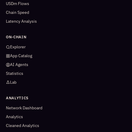
USDm Flows
Chain Speed
Latency Analysis
ON-CHAIN
Explorer
App Catalog
AI Agents
Statistics
Lab
ANALYTICS
Network Dashboard
Analytics
Cleaned Analytics