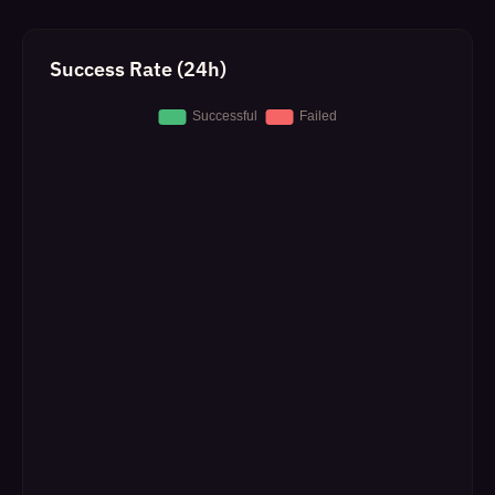
Success Rate (24h)