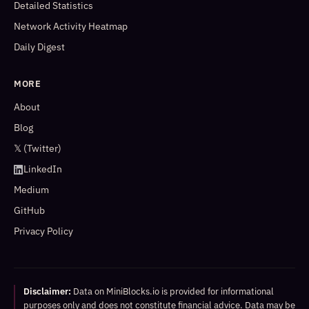
Detailed Statistics
Network Activity Heatmap
Daily Digest
MORE
About
Blog
𝕏 (Twitter)
LinkedIn
Medium
GitHub
Privacy Policy
Disclaimer:
Data on MiniBlocks.io is provided for informational
purposes only and does not constitute financial advice. Data may be