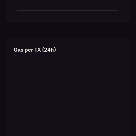
Gas per TX (24h)