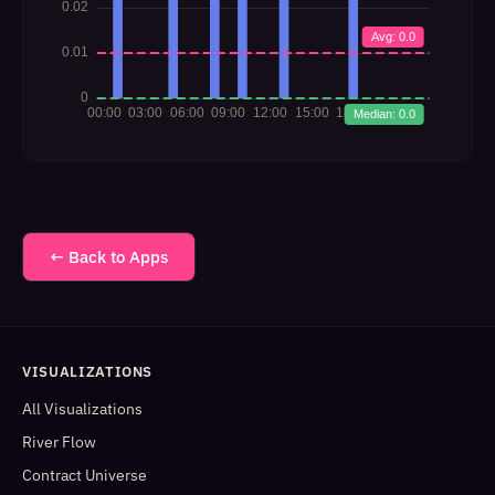
← Back to Apps
VISUALIZATIONS
All Visualizations
River Flow
Contract Universe