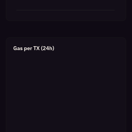
Gas per TX (24h)