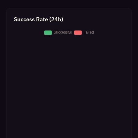
Success Rate (24h)