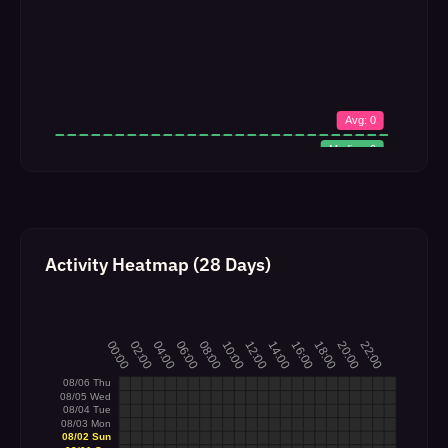
Activity Heatmap (28 Days)