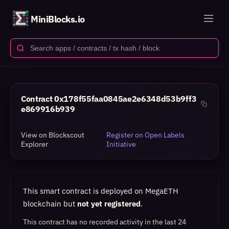
MiniBlocks.io
Contract
0x178f55faa0845ae2e6348d53b9ff3
e869916b939
View on Blockscout
Register on Open Labels
Explorer
Initiative
This smart contract is deployed on MegaETH
blockchain but
not yet registered
.
This contract has no recorded activity in the last 24