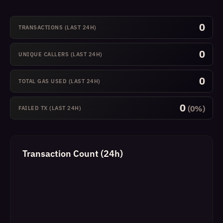
0
TRANSACTIONS (LAST 24H)
0
UNIQUE CALLERS (LAST 24H)
0
TOTAL GAS USED (LAST 24H)
0
(0%)
FAILED TX (LAST 24H)
Transaction Count (24h)