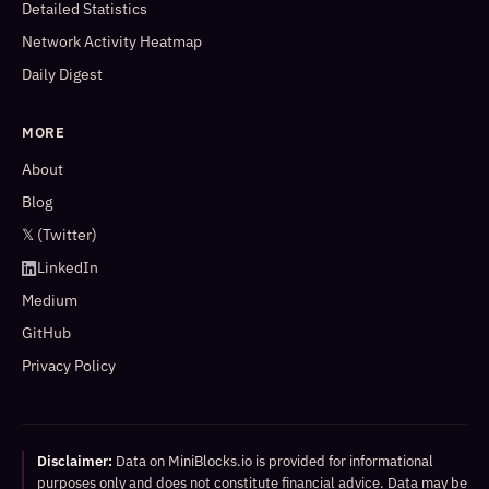
Detailed Statistics
Network Activity Heatmap
Daily Digest
MORE
About
Blog
𝕏 (Twitter)
LinkedIn
Medium
GitHub
Privacy Policy
Disclaimer:
Data on MiniBlocks.io is provided for informational
purposes only and does not constitute financial advice. Data may be