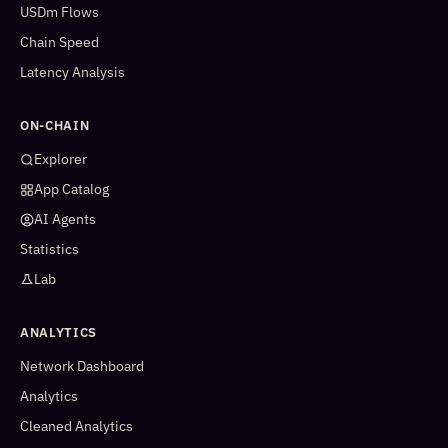
USDm Flows
Chain Speed
Latency Analysis
ON-CHAIN
Explorer
App Catalog
AI Agents
Statistics
Lab
ANALYTICS
Network Dashboard
Analytics
Cleaned Analytics