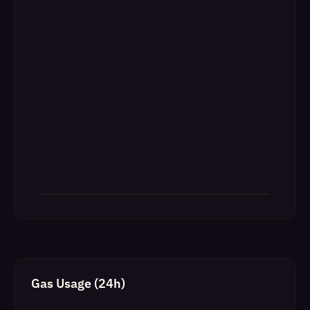
Gas Usage (24h)