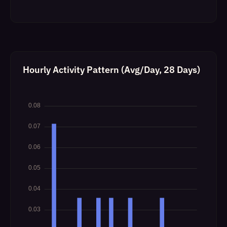
Hourly Activity Pattern (Avg/Day, 28 Days)