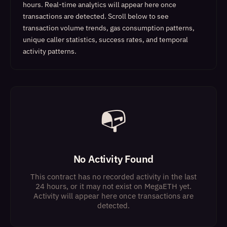
hours. Real-time analytics will appear here once
transactions are detected.
Scroll below to see
transaction volume trends, gas consumption patterns,
unique caller statistics, success rates, and temporal
activity patterns.
📭
No Activity Found
This contract has no recorded activity in the last
24 hours, or it may not exist on MegaETH yet.
Activity will appear here once transactions are
detected.