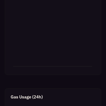
Gas Usage (24h)