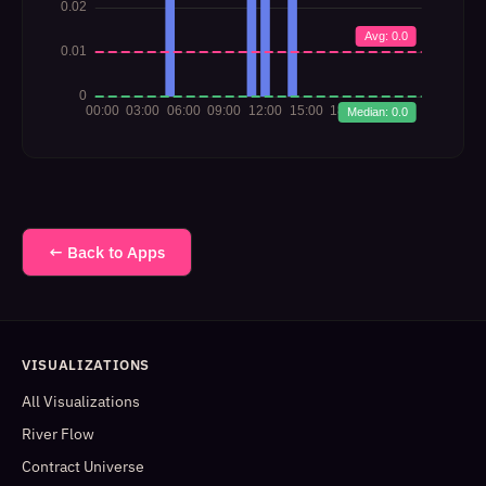
← Back to Apps
VISUALIZATIONS
All Visualizations
River Flow
Contract Universe