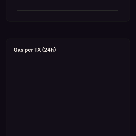
Gas per TX (24h)