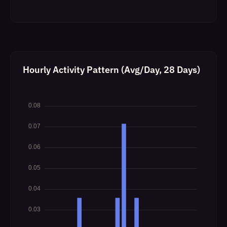
Hourly Activity Pattern (Avg/Day, 28 Days)