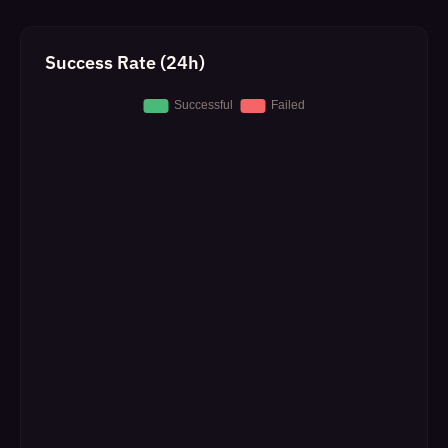
Success Rate (24h)