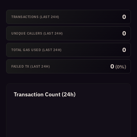
0
TRANSACTIONS (LAST 24H)
0
UNIQUE CALLERS (LAST 24H)
0
TOTAL GAS USED (LAST 24H)
0
(0%)
FAILED TX (LAST 24H)
Transaction Count (24h)