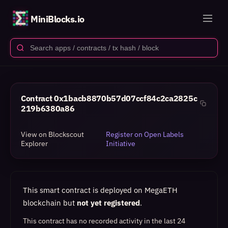
MiniBlocks.io
Contract
0x1bacb8870b57d07ccf84c2ca2825c
219b6380a86
View on Blockscout
Register on Open Labels
Explorer
Initiative
This smart contract is deployed on MegaETH
blockchain but
not yet registered
.
This contract has no recorded activity in the last 24