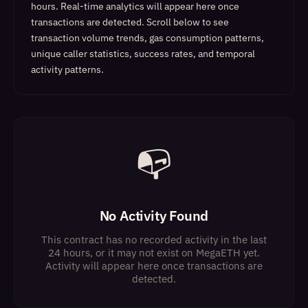
hours. Real-time analytics will appear here once
transactions are detected.
Scroll below to see
transaction volume trends, gas consumption patterns,
unique caller statistics, success rates, and temporal
activity patterns.
📭
No Activity Found
This contract has no recorded activity in the last
24 hours, or it may not exist on MegaETH yet.
Activity will appear here once transactions are
detected.