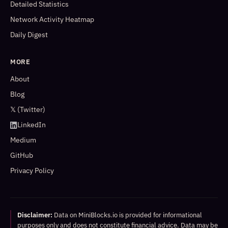
Detailed Statistics
Network Activity Heatmap
Daily Digest
MORE
About
Blog
𝕏 (Twitter)
LinkedIn
Medium
GitHub
Privacy Policy
Disclaimer:
Data on MiniBlocks.io is provided for informational
purposes only and does not constitute financial advice. Data may be