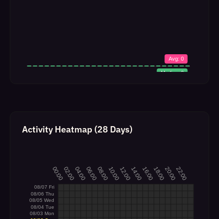
Activity Heatmap (28 Days)