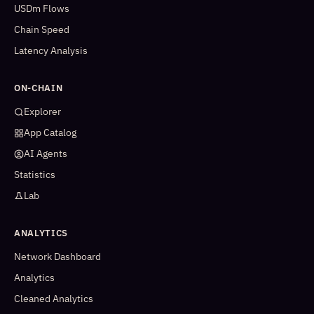
USDm Flows
Chain Speed
Latency Analysis
ON-CHAIN
Explorer
App Catalog
AI Agents
Statistics
Lab
ANALYTICS
Network Dashboard
Analytics
Cleaned Analytics