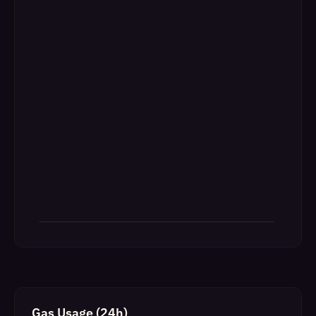
Gas Usage (24h)