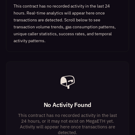
This contract has no recorded activity in the last 24
hours. Real-time analytics will appear here once
transactions are detected.
Scroll below to see
transaction volume trends, gas consumption patterns,
unique caller statistics, success rates, and temporal
activity patterns.
📭
No Activity Found
This contract has no recorded activity in the last
24 hours, or it may not exist on MegaETH yet.
Activity will appear here once transactions are
detected.