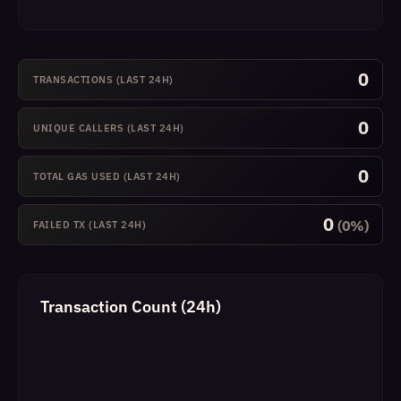
0
TRANSACTIONS (LAST 24H)
0
UNIQUE CALLERS (LAST 24H)
0
TOTAL GAS USED (LAST 24H)
0
(0%)
FAILED TX (LAST 24H)
Transaction Count (24h)