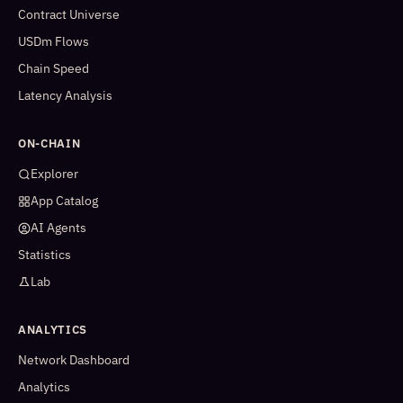
Contract Universe
USDm Flows
Chain Speed
Latency Analysis
ON-CHAIN
Explorer
App Catalog
AI Agents
Statistics
Lab
ANALYTICS
Network Dashboard
Analytics