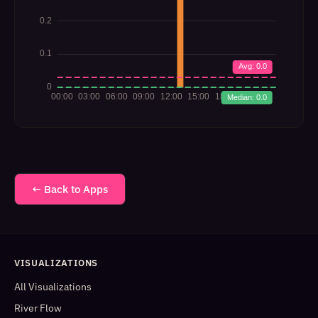
← Back to Apps
VISUALIZATIONS
All Visualizations
River Flow