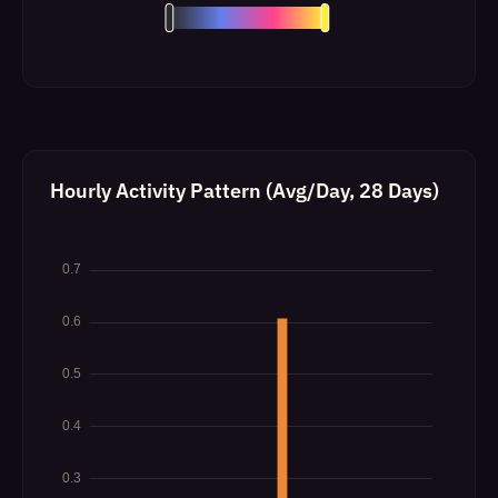
Hourly Activity Pattern (Avg/Day, 28 Days)