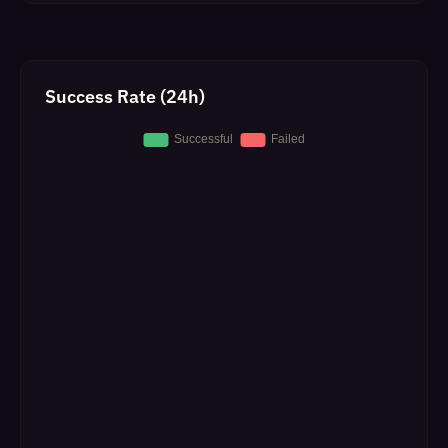
Success Rate (24h)