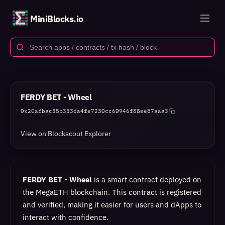
MiniBlocks.io
FERDY BET - Wheel
0x20afbac35b333da4fe7230cc60946f88ee87aaa3
View on Blockscout Explorer
FERDY BET - Wheel
is a smart contract deployed on
the MegaETH blockchain. This contract is registered
and verified, making it easier for users and dApps to
interact with confidence.