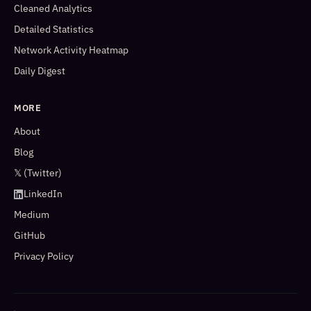
Cleaned Analytics
Detailed Statistics
Network Activity Heatmap
Daily Digest
MORE
About
Blog
𝕏 (Twitter)
LinkedIn
Medium
GitHub
Privacy Policy