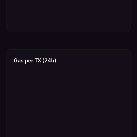
Gas per TX (24h)