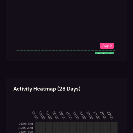
Activity Heatmap (28 Days)