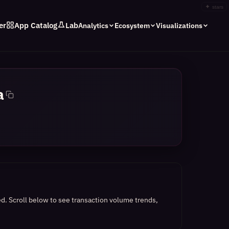
✦
stars
er
App Catalog
Lab
Analytics
Ecosystem
Visualizations
a
ed.
Scroll below to see transaction volume trends,