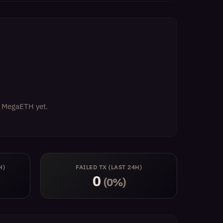
on MegaETH yet.
H)
FAILED TX (LAST 24H)
0
(0%)