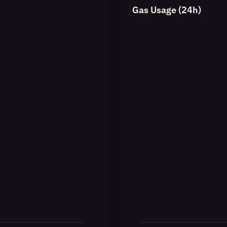
Gas Usage (24h)