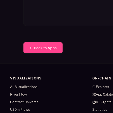
← Back to Apps
VISUALIZATIONS
ON-CHAIN
All Visualizations
Explorer
River Flow
App Catal
Contract Universe
AI Agents
USDm Flows
Statistics