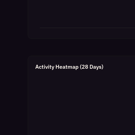
Activity Heatmap (28 Days)