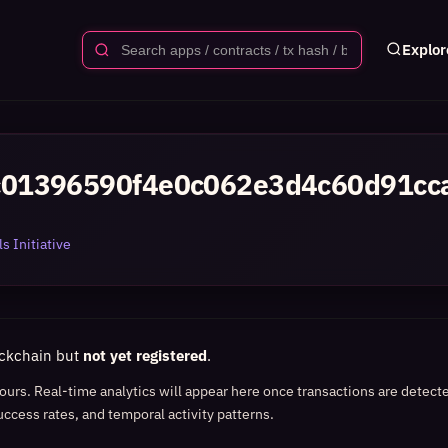
Explor
01396590f4e0c062e3d4c60d91cc
s Initiative
ockchain but
not yet registered
.
 hours. Real-time analytics will appear here once transactions are detect
uccess rates, and temporal activity patterns.