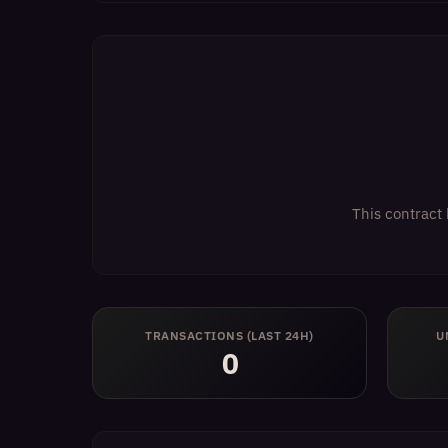
This contract 
TRANSACTIONS (LAST 24H)
U
0