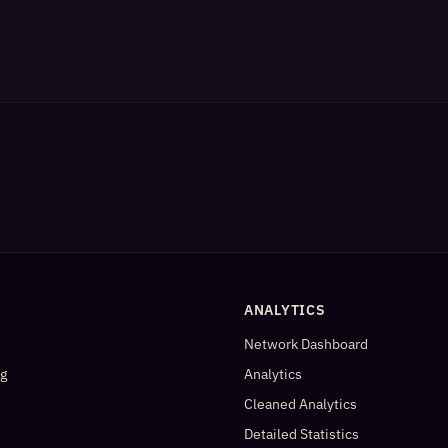
ANALYTICS
Network Dashboard
og
Analytics
Cleaned Analytics
Detailed Statistics