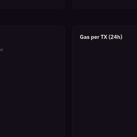
Gas per TX (24h)