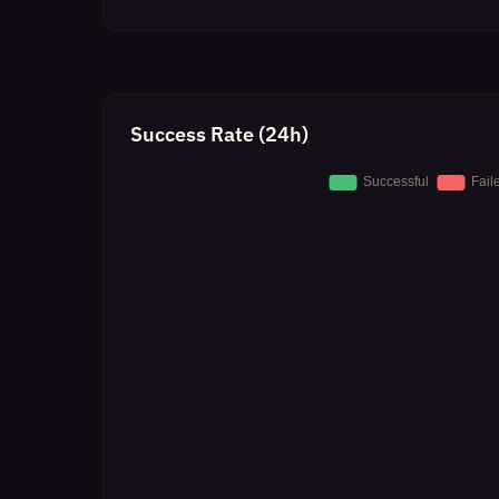
Success Rate (24h)