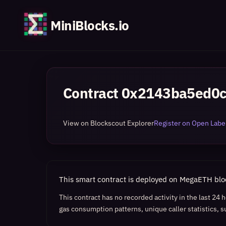
MiniBlocks.io
Contract
0x2143ba5ed0c
View on Blockscout Explorer
Register on Open Label
This smart contract is deployed on MegaETH bl
This contract has no recorded activity in the last 24
gas consumption patterns, unique caller statistics, s