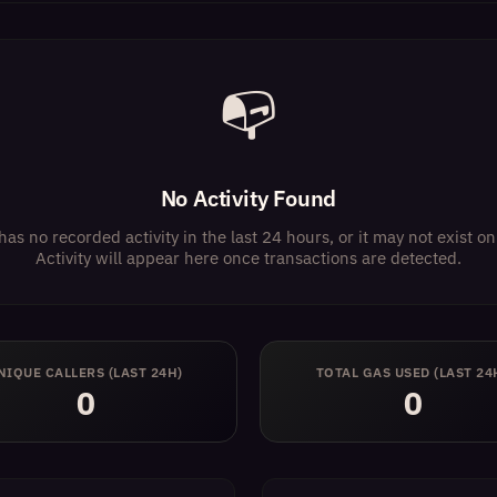
📭
No Activity Found
has no recorded activity in the last 24 hours, or it may not exist 
Activity will appear here once transactions are detected.
NIQUE CALLERS (LAST 24H)
TOTAL GAS USED (LAST 24
0
0