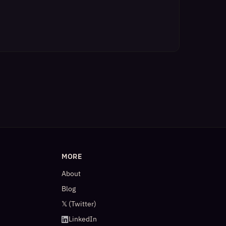
MORE
About
Blog
𝕏 (Twitter)
LinkedIn