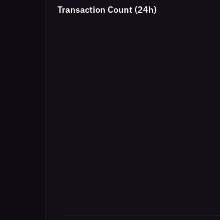
Transaction Count (24h)