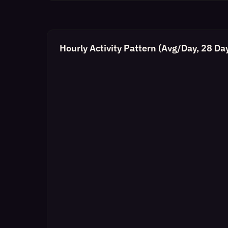
Hourly Activity Pattern (Avg/Day, 28 Da