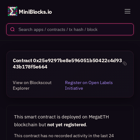
MiniBlocks.io
Contract
0x25e9297be8e596051b50422c4d93
43b178f5e664
View on Blockscout
Register on Open Labels
Explorer
Initiative
This smart contract is deployed on MegaETH
blockchain but
not yet registered
.
This contract has no recorded activity in the last 24