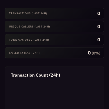
0
TRANSACTIONS (LAST 24H)
0
UNIQUE CALLERS (LAST 24H)
0
TOTAL GAS USED (LAST 24H)
0
(0%)
FAILED TX (LAST 24H)
Transaction Count (24h)