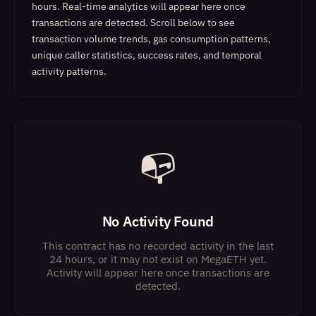
hours. Real-time analytics will appear here once
transactions are detected.
Scroll below to see
transaction volume trends, gas consumption patterns,
unique caller statistics, success rates, and temporal
activity patterns.
📭
No Activity Found
This contract has no recorded activity in the last
24 hours, or it may not exist on MegaETH yet.
Activity will appear here once transactions are
detected.