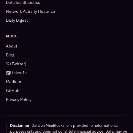
Detailed Statistics
Network Activity Heatmap
Daily Digest
MORE
About
Blog
𝕏 (Twitter)
LinkedIn
Medium
GitHub
Privacy Policy
Disclaimer:
Data on MiniBlocks.io is provided for informational
purposes only and does not constitute financial advice. Data may be