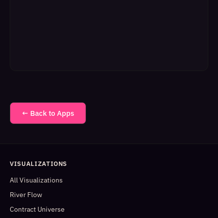
← Back to Apps
VISUALIZATIONS
All Visualizations
River Flow
Contract Universe