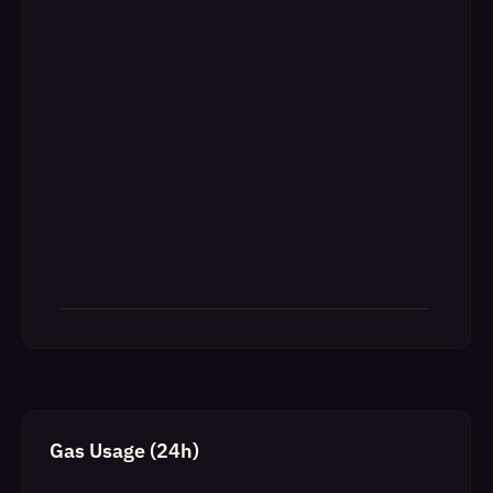
Gas Usage (24h)