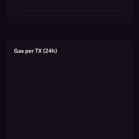
Gas per TX (24h)