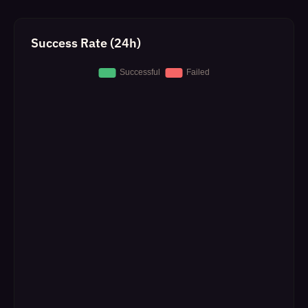
Success Rate (24h)