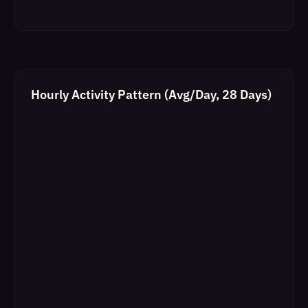
Hourly Activity Pattern (Avg/Day, 28 Days)