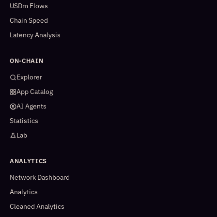
USDm Flows
Chain Speed
Latency Analysis
ON-CHAIN
Explorer
App Catalog
AI Agents
Statistics
Lab
ANALYTICS
Network Dashboard
Analytics
Cleaned Analytics