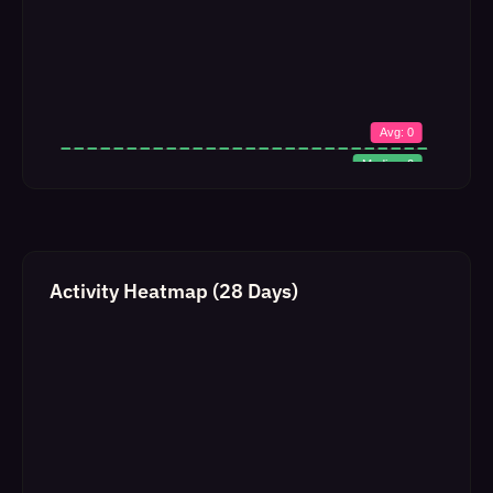
Activity Heatmap (28 Days)