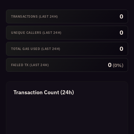
0
TRANSACTIONS (LAST 24H)
0
UNIQUE CALLERS (LAST 24H)
0
TOTAL GAS USED (LAST 24H)
0
(0%)
FAILED TX (LAST 24H)
Transaction Count (24h)