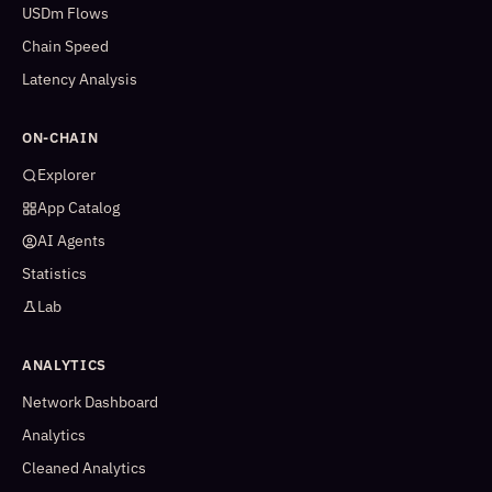
USDm Flows
Chain Speed
Latency Analysis
ON-CHAIN
Explorer
App Catalog
AI Agents
Statistics
Lab
ANALYTICS
Network Dashboard
Analytics
Cleaned Analytics