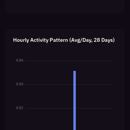
Hourly Activity Pattern (Avg/Day, 28 Days)