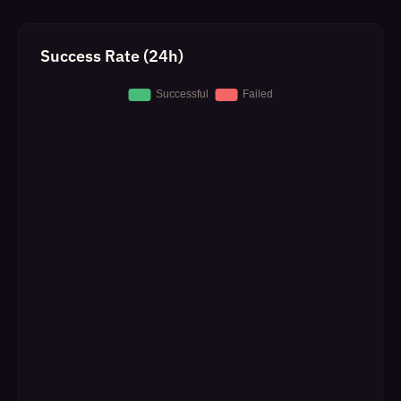
Success Rate (24h)