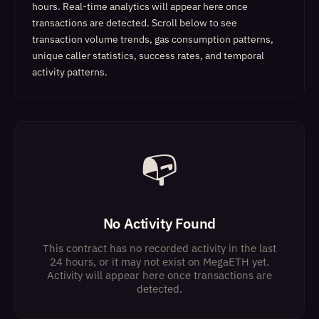
hours. Real-time analytics will appear here once
transactions are detected.
Scroll below to see
transaction volume trends, gas consumption patterns,
unique caller statistics, success rates, and temporal
activity patterns.
📭
No Activity Found
This contract has no recorded activity in the last
24 hours, or it may not exist on MegaETH yet.
Activity will appear here once transactions are
detected.