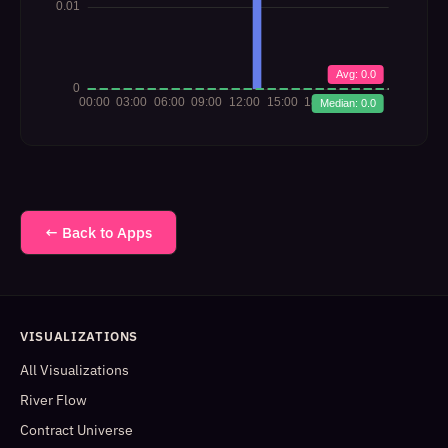
← Back to Apps
VISUALIZATIONS
All Visualizations
River Flow
Contract Universe