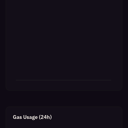
Gas Usage (24h)