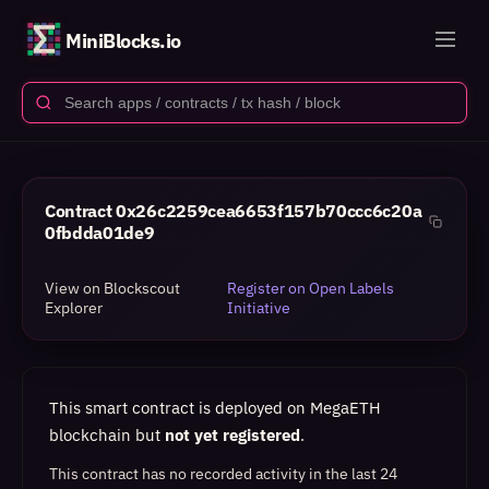
MiniBlocks.io
Contract
0x26c2259cea6653f157b70ccc6c20a
0fbdda01de9
View on Blockscout
Register on Open Labels
Explorer
Initiative
This smart contract is deployed on MegaETH
blockchain but
not yet registered
.
This contract has no recorded activity in the last 24