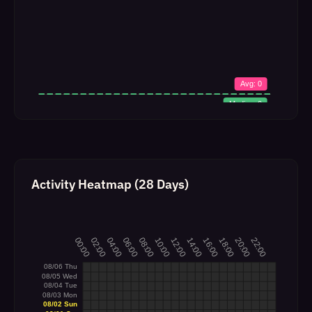
Activity Heatmap (28 Days)