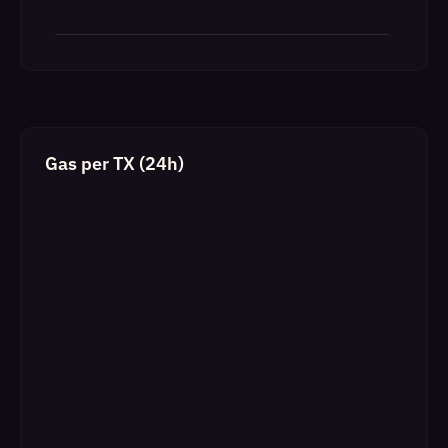
Gas per TX (24h)