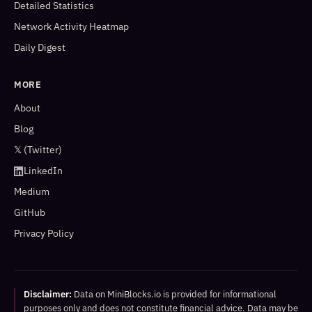
Detailed Statistics
Network Activity Heatmap
Daily Digest
MORE
About
Blog
𝕏 (Twitter)
LinkedIn
Medium
GitHub
Privacy Policy
Disclaimer:
Data on MiniBlocks.io is provided for informational
purposes only and does not constitute financial advice. Data may be