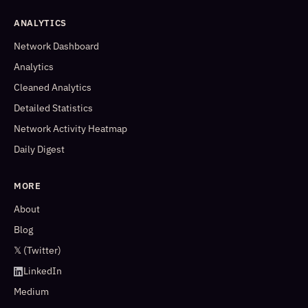
ANALYTICS
Network Dashboard
Analytics
Cleaned Analytics
Detailed Statistics
Network Activity Heatmap
Daily Digest
MORE
About
Blog
𝕏 (Twitter)
LinkedIn
Medium