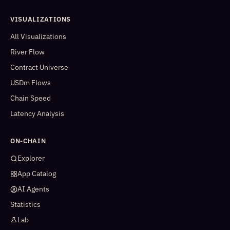
VISUALIZATIONS
All Visualizations
River Flow
Contract Universe
USDm Flows
Chain Speed
Latency Analysis
ON-CHAIN
Explorer
App Catalog
AI Agents
Statistics
Lab