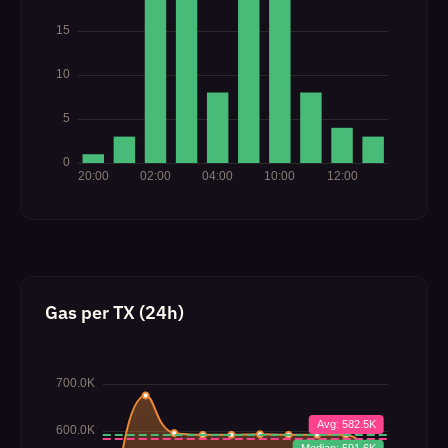
Gas per TX (24h)