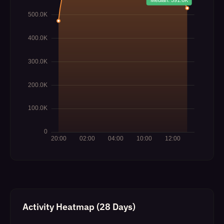
Activity Heatmap (28 Days)