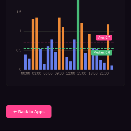
← Back to Apps