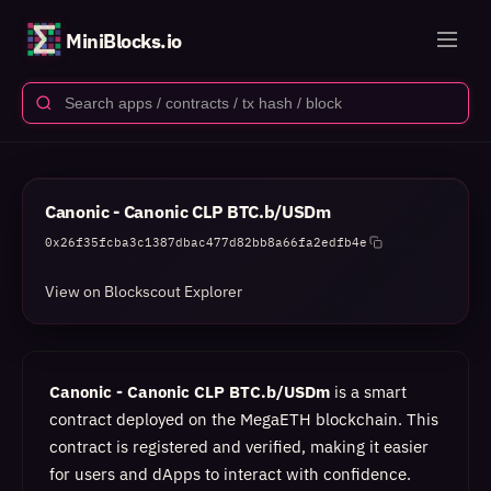
MiniBlocks.io
Canonic - Canonic CLP BTC.b/USDm
0x26f35fcba3c1387dbac477d82bb8a66fa2edfb4e
View on Blockscout Explorer
Canonic - Canonic CLP BTC.b/USDm
is a smart
contract deployed on the MegaETH blockchain. This
contract is registered and verified, making it easier
for users and dApps to interact with confidence.