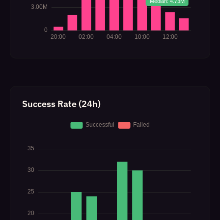
Success Rate (24h)