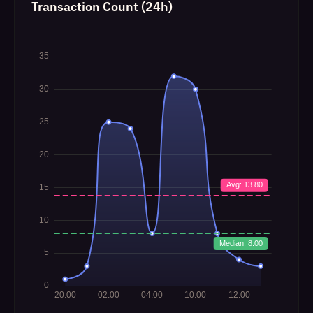
Transaction Count (24h)