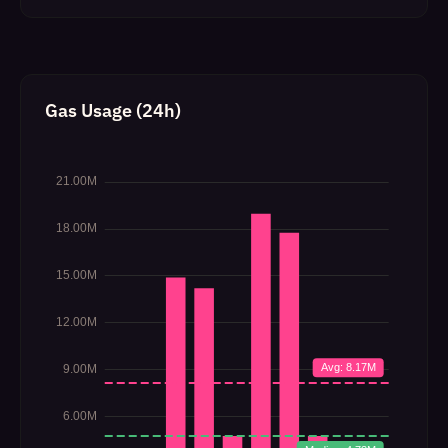
Gas Usage (24h)