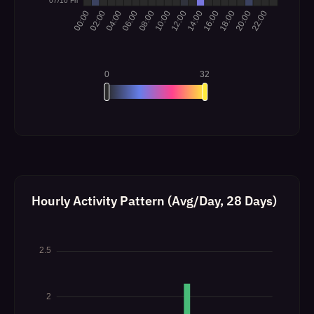
Hourly Activity Pattern (Avg/Day, 28 Days)