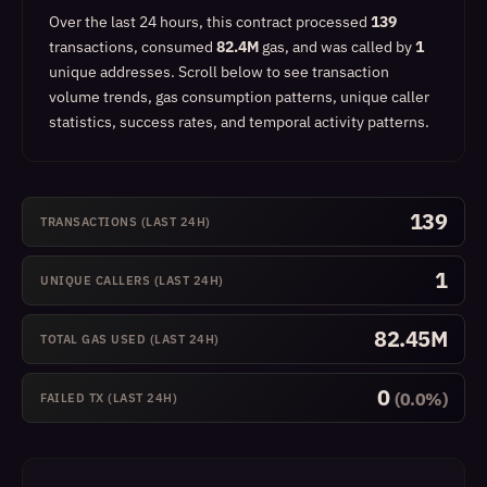
Over the last 24 hours, this contract processed
139
transactions, consumed
82.4M
gas, and was called by
1
unique addresses.
Scroll below to see transaction
volume trends, gas consumption patterns, unique caller
statistics, success rates, and temporal activity patterns.
139
TRANSACTIONS (LAST 24H)
1
UNIQUE CALLERS (LAST 24H)
82.45M
TOTAL GAS USED (LAST 24H)
0
(0.0%)
FAILED TX (LAST 24H)