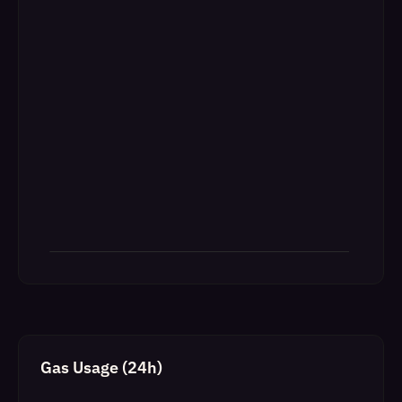
Gas Usage (24h)