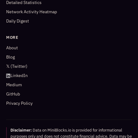
Detailed Statistics
Network Activity Heatmap
Daily Digest
MORE
About
Blog
𝕏 (Twitter)
LinkedIn
Medium
GitHub
Privacy Policy
Disclaimer:
Data on MiniBlocks.io is provided for informational
purposes only and does not constitute financial advice. Data may be