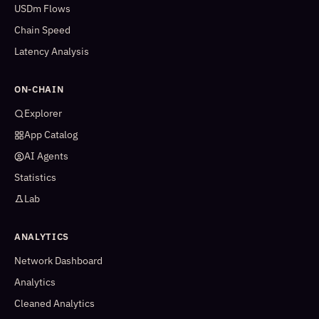
USDm Flows
Chain Speed
Latency Analysis
ON-CHAIN
Explorer
App Catalog
AI Agents
Statistics
Lab
ANALYTICS
Network Dashboard
Analytics
Cleaned Analytics