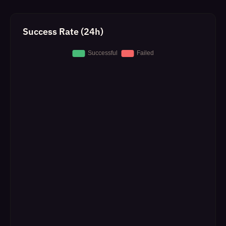
Success Rate (24h)