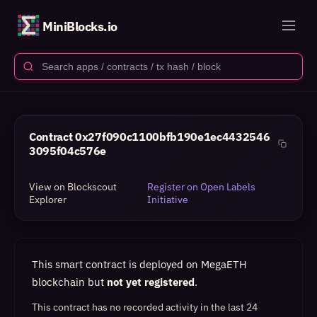
MiniBlocks.io
Contract
0x27f090c1100bfb190e1ec4432546
3095f04c576e
View on Blockscout
Register on Open Labels
Explorer
Initiative
This smart contract is deployed on MegaETH
blockchain but
not yet registered
.
This contract has no recorded activity in the last 24