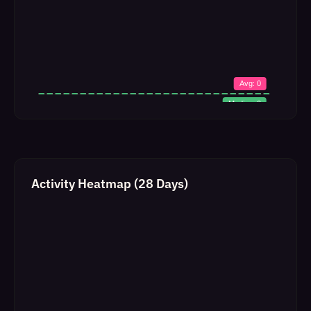
Activity Heatmap (28 Days)