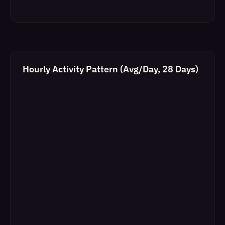
Hourly Activity Pattern (Avg/Day, 28 Days)