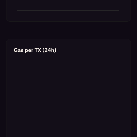
Gas per TX (24h)