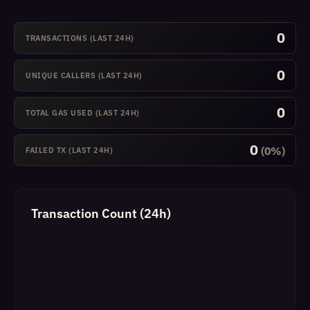
0
TRANSACTIONS (LAST 24H)
0
UNIQUE CALLERS (LAST 24H)
0
TOTAL GAS USED (LAST 24H)
0
(0%)
FAILED TX (LAST 24H)
Transaction Count (24h)