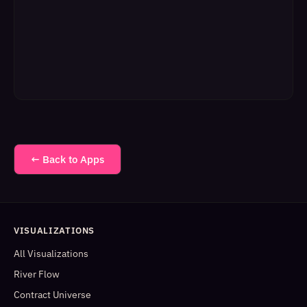
← Back to Apps
VISUALIZATIONS
All Visualizations
River Flow
Contract Universe