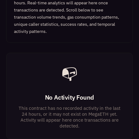
hours. Real-time analytics will appear here once
transactions are detected.
Scroll below to see
transaction volume trends, gas consumption patterns,
unique caller statistics, success rates, and temporal
activity patterns.
📭
No Activity Found
This contract has no recorded activity in the last
24 hours, or it may not exist on MegaETH yet.
Activity will appear here once transactions are
detected.