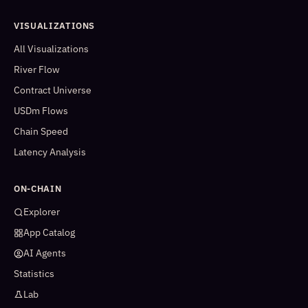
VISUALIZATIONS
All Visualizations
River Flow
Contract Universe
USDm Flows
Chain Speed
Latency Analysis
ON-CHAIN
Explorer
App Catalog
AI Agents
Statistics
Lab