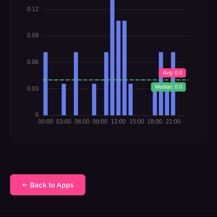
← Back to Apps