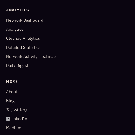
ANALYTICS
Network Dashboard
Analytics
Cleaned Analytics
Detailed Statistics
Network Activity Heatmap
Daily Digest
MORE
About
Blog
𝕏 (Twitter)
LinkedIn
Medium