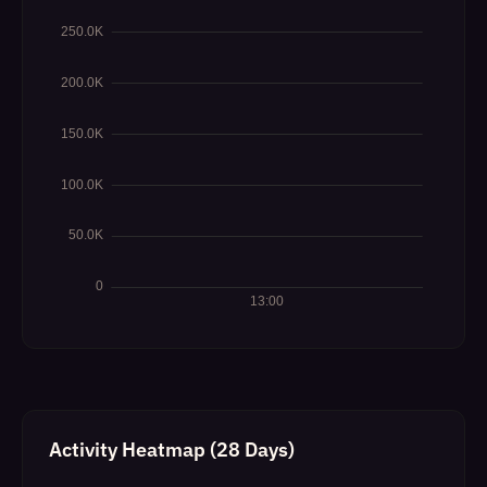
Activity Heatmap (28 Days)