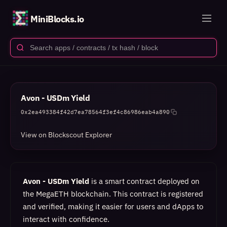
MiniBlocks.io
Avon - USDm Yield
0x2ea493384f42d7ea78564f3ef4c86986eab4a890
View on Blockscout Explorer
Avon - USDm Yield
is a smart contract deployed on
the MegaETH blockchain. This contract is registered
and verified, making it easier for users and dApps to
interact with confidence.