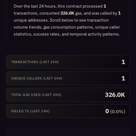
Over the last 24 hours, this contract processed
1
transactions, consumed
326.0K
gas, and was called by
1
unique addresses.
Scroll below to see transaction
volume trends, gas consumption patterns, unique caller
statistics, success rates, and temporal activity patterns.
1
TRANSACTIONS (LAST 24H)
1
UNIQUE CALLERS (LAST 24H)
326.0K
TOTAL GAS USED (LAST 24H)
0
(0.0%)
FAILED TX (LAST 24H)