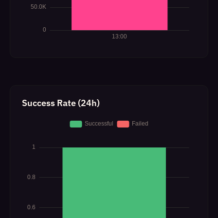
Success Rate (24h)