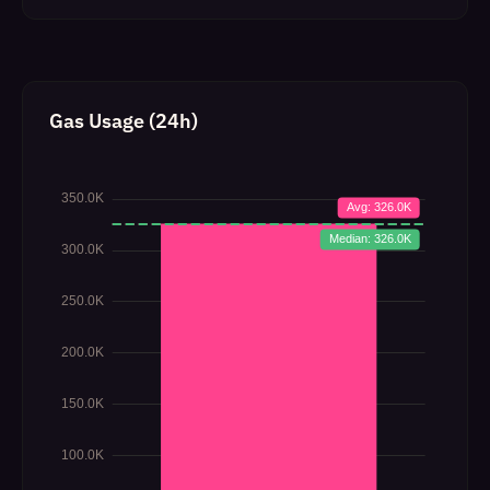
Gas Usage (24h)