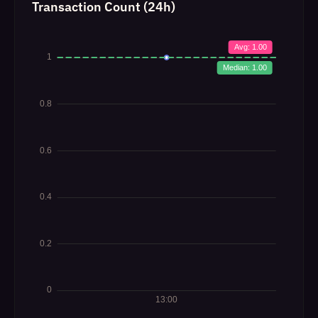
Transaction Count (24h)