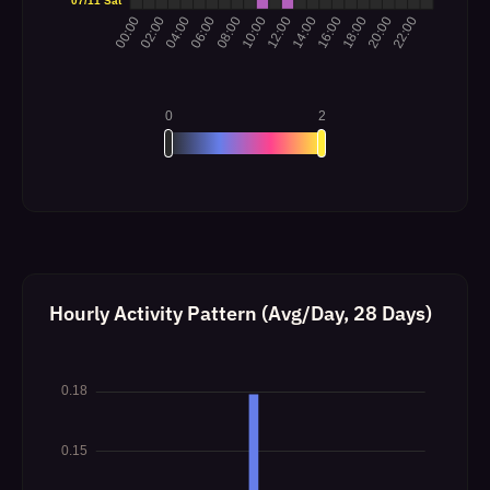
Hourly Activity Pattern (Avg/Day, 28 Days)