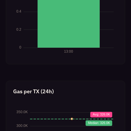
Gas per TX (24h)