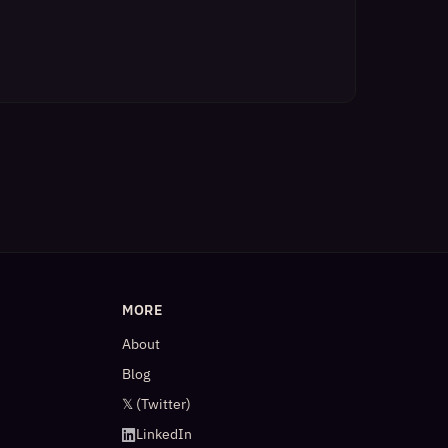
MORE
About
Blog
𝕏 (Twitter)
LinkedIn