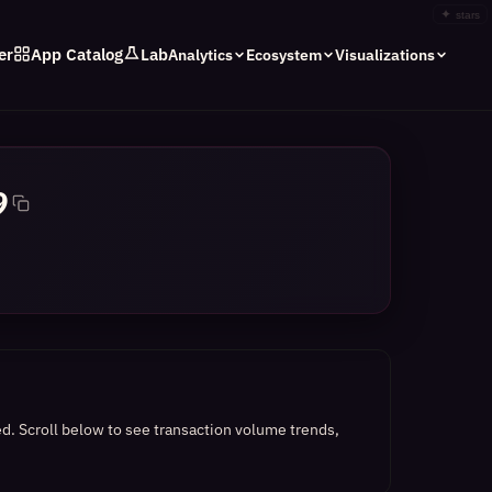
✦
stars
er
App Catalog
Lab
Analytics
Ecosystem
Visualizations
9
ed.
Scroll below to see transaction volume trends,