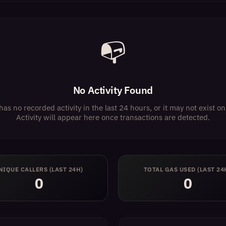
📭
No Activity Found
has no recorded activity in the last 24 hours, or it may not exist 
Activity will appear here once transactions are detected.
NIQUE CALLERS (LAST 24H)
TOTAL GAS USED (LAST 24
0
0