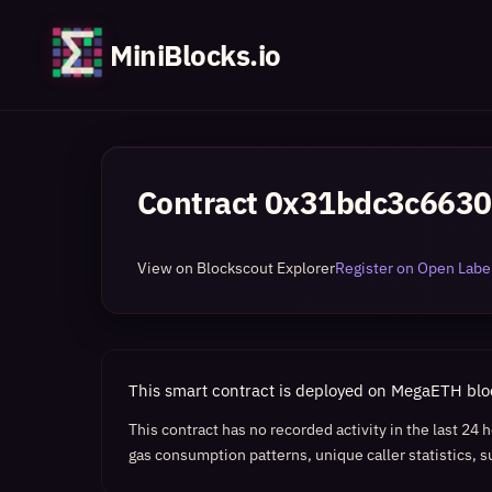
MiniBlocks.io
Contract
0x31bdc3c6630
View on Blockscout Explorer
Register on Open Label
This smart contract is deployed on MegaETH bl
This contract has no recorded activity in the last 24
gas consumption patterns, unique caller statistics, s