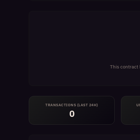
This contract 
TRANSACTIONS (LAST 24H)
U
0