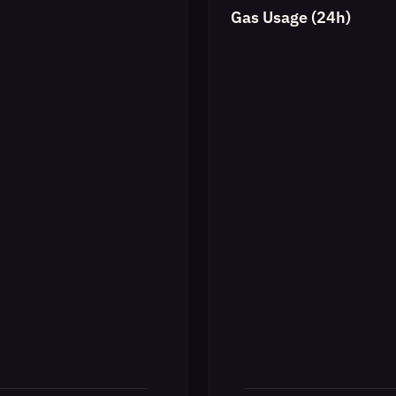
Gas Usage (24h)