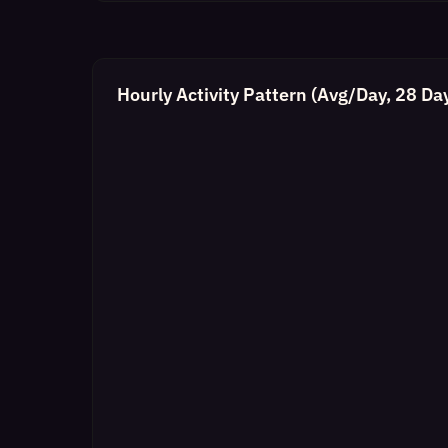
Hourly Activity Pattern (Avg/Day, 28 Da