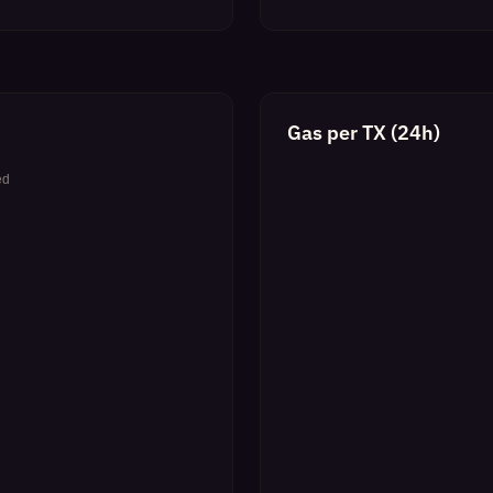
Gas per TX (24h)