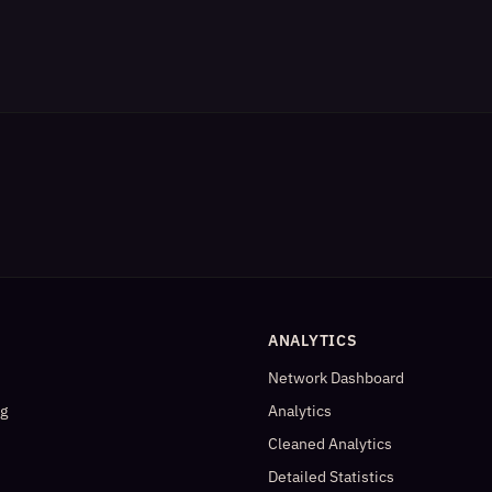
ANALYTICS
Network Dashboard
og
Analytics
Cleaned Analytics
Detailed Statistics