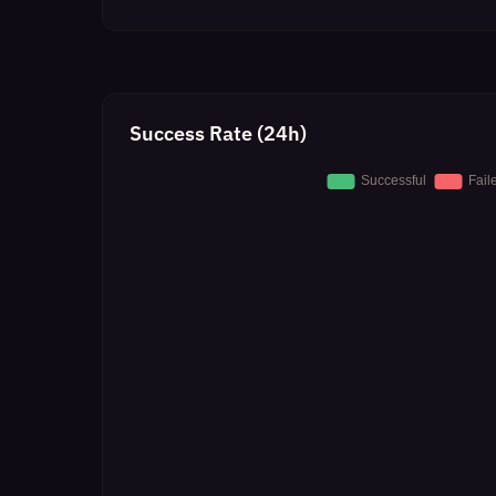
Success Rate (24h)