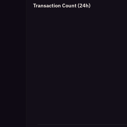
Transaction Count (24h)