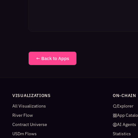
← Back to Apps
VISUALIZATIONS
ON-CHAIN
All Visualizations
Explorer
River Flow
App Catal
Contract Universe
AI Agents
USDm Flows
Statistics