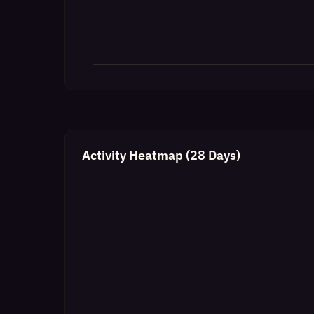
Activity Heatmap (28 Days)