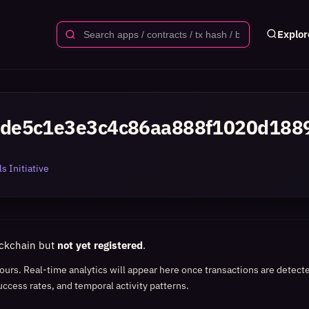
Explor
de5c1e3e3c4c86aa888f1020d188
s Initiative
ockchain but
not yet registered
.
 hours. Real-time analytics will appear here once transactions are detect
uccess rates, and temporal activity patterns.