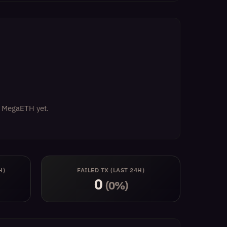
on MegaETH yet.
H)
FAILED TX (LAST 24H)
0
(0%)