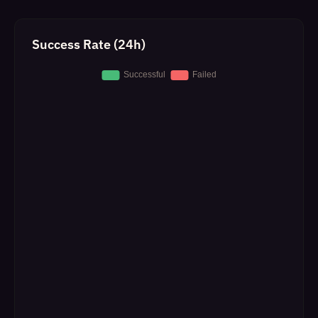
Success Rate (24h)