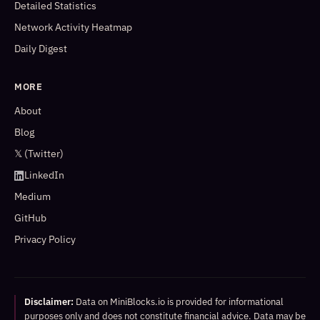
Detailed Statistics
Network Activity Heatmap
Daily Digest
MORE
About
Blog
𝕏 (Twitter)
LinkedIn
Medium
GitHub
Privacy Policy
Disclaimer:
Data on MiniBlocks.io is provided for informational
purposes only and does not constitute financial advice. Data may be