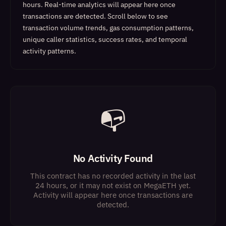
hours. Real-time analytics will appear here once
transactions are detected.
Scroll below to see
transaction volume trends, gas consumption patterns,
unique caller statistics, success rates, and temporal
activity patterns.
📭
No Activity Found
This contract has no recorded activity in the last
24 hours, or it may not exist on MegaETH yet.
Activity will appear here once transactions are
detected.