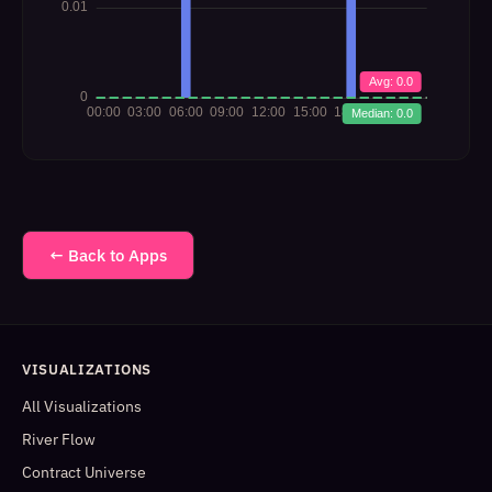
← Back to Apps
VISUALIZATIONS
All Visualizations
River Flow
Contract Universe