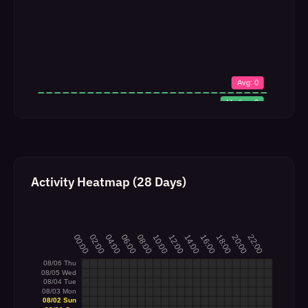
Activity Heatmap (28 Days)