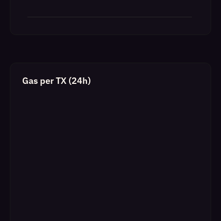
Gas per TX (24h)