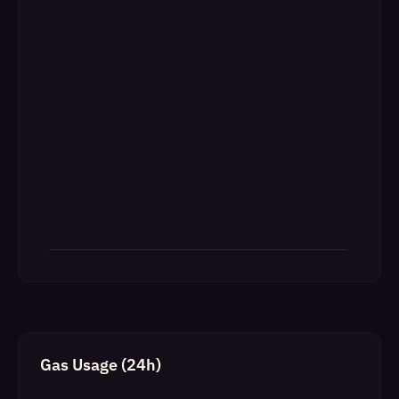
Gas Usage (24h)