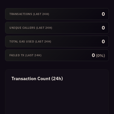
0
TRANSACTIONS (LAST 24H)
0
UNIQUE CALLERS (LAST 24H)
0
TOTAL GAS USED (LAST 24H)
0
(0%)
FAILED TX (LAST 24H)
Transaction Count (24h)