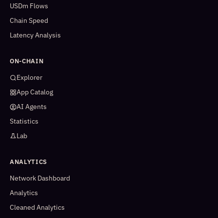
USDm Flows
Chain Speed
Latency Analysis
ON-CHAIN
Explorer
App Catalog
AI Agents
Statistics
Lab
ANALYTICS
Network Dashboard
Analytics
Cleaned Analytics