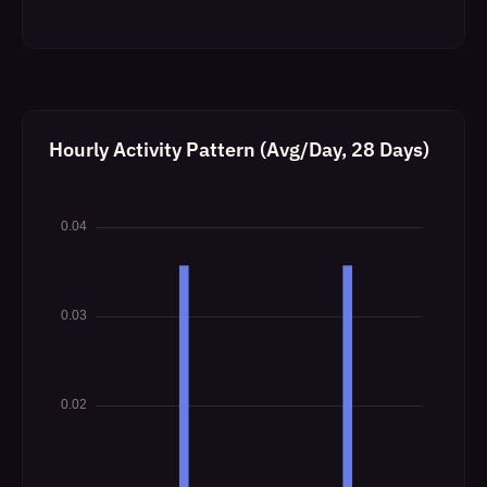
Hourly Activity Pattern (Avg/Day, 28 Days)