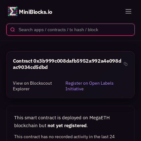
MiniBlocks.io
Contract
0x3b999c008dafb5952a992a4e098d
ac9034cd5dbd
View on Blockscout
Register on Open Labels
Explorer
Initiative
This smart contract is deployed on MegaETH
blockchain but
not yet registered
.
This contract has no recorded activity in the last 24