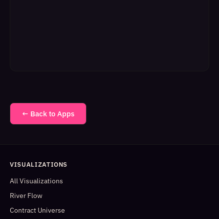
← Back to Apps
VISUALIZATIONS
All Visualizations
River Flow
Contract Universe