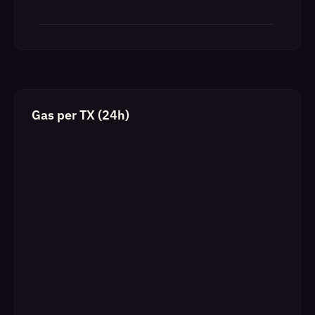
Gas per TX (24h)