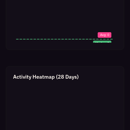
Activity Heatmap (28 Days)