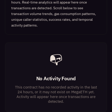
hours. Real-time analytics will appear here once
transactions are detected.
Scroll below to see
transaction volume trends, gas consumption patterns,
unique caller statistics, success rates, and temporal
activity patterns.
📭
No Activity Found
This contract has no recorded activity in the last
24 hours, or it may not exist on MegaETH yet.
Activity will appear here once transactions are
detected.