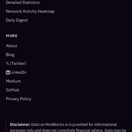
Detailed Statistics
Network Activity Heatmap
Daily Digest
MORE
About
Blog
𝕏 (Twitter)
LinkedIn
Medium
GitHub
Privacy Policy
Disclaimer:
Data on MiniBlocks.io is provided for informational
purposes only and does not constitute financial advice. Data may be