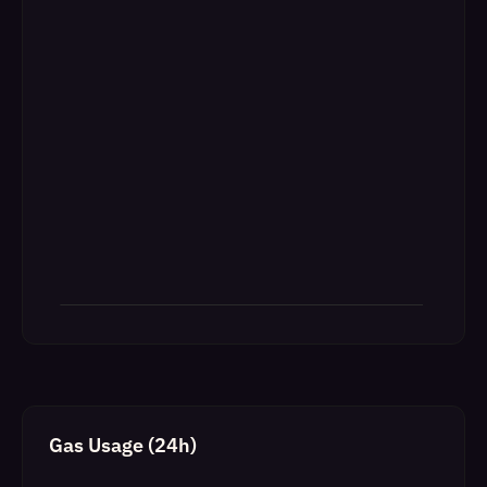
Gas Usage (24h)