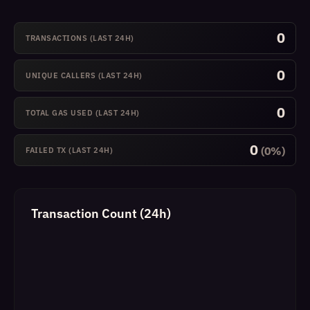
0
TRANSACTIONS (LAST 24H)
0
UNIQUE CALLERS (LAST 24H)
0
TOTAL GAS USED (LAST 24H)
0
(0%)
FAILED TX (LAST 24H)
Transaction Count (24h)