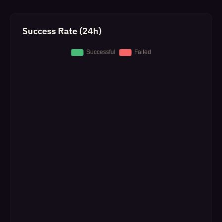
Success Rate (24h)