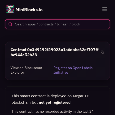
MiniBlocks.io
Contract
0x3d9192f29023a1a6dabc62ef707ff
bc944a52b33
View on Blockscout
Register on Open Labels
Explorer
Initiative
This smart contract is deployed on MegaETH
blockchain but
not yet registered
.
This contract has no recorded activity in the last 24