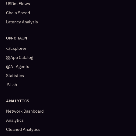
USDm Flows
Chain Speed
Latency Analysis
ON-CHAIN
Explorer
App Catalog
AI Agents
Statistics
Lab
ANALYTICS
Network Dashboard
Analytics
Cleaned Analytics