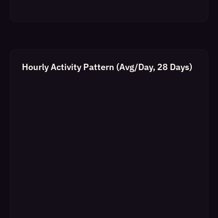
Hourly Activity Pattern (Avg/Day, 28 Days)